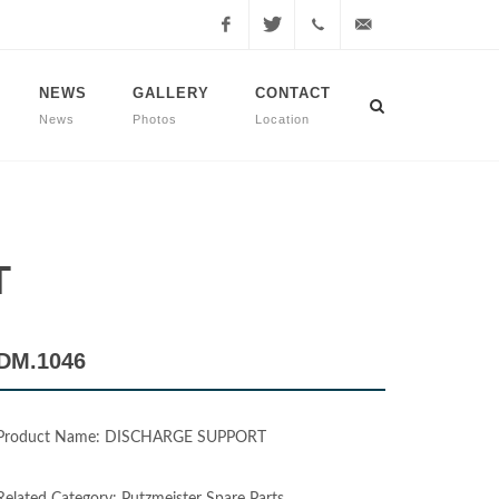
Facebook
Twitter
+90
info@dmmachinery.net
NEWS
GALLERY
CONTACT
News
Photos
Location
507
771
2423
T
DM.1046
Product Name: DISCHARGE SUPPORT