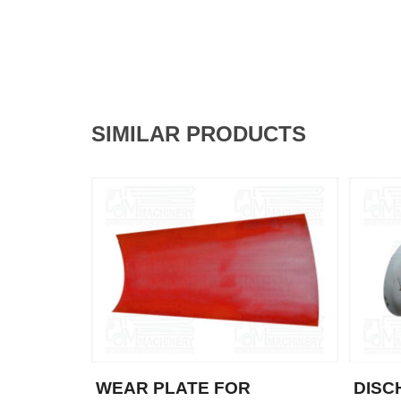
SIMILAR PRODUCTS
WEAR PLATE FOR
DISC