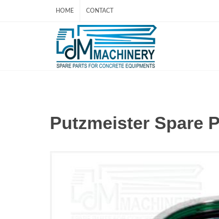
HOME
CONTACT
Putzmeister Spare