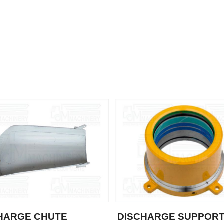
HARGE CHUTE
DISCHARGE SUPPOR