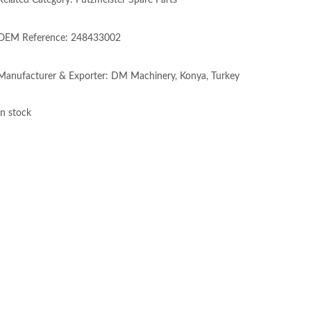
Related Category: Putzmeister Spare Parts
OEM Reference: 248433002
Manufacturer & Exporter: DM Machinery, Konya, Turkey
In stock