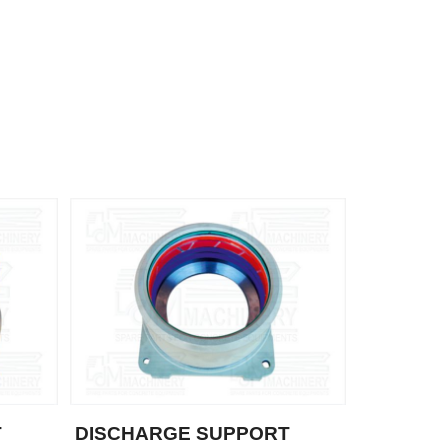
T
DISCHARGE SUPPORT