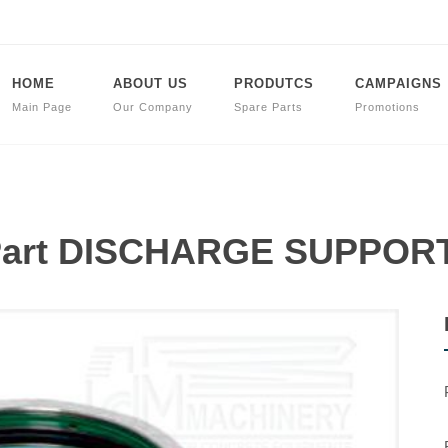
HOME
ABOUT US
PRODUTCS
CAMPAIGNS
Main Page
Our Company
Spare Parts
Promotions
 Part DISCHARGE SUPPOR