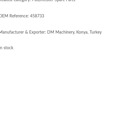
Related Category: Putzmeister Spare Parts
OEM Reference: 458733
Manufacturer & Exporter: DM Machinery, Konya, Turkey
In stock