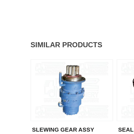
SIMILAR PRODUCTS
SLEWING GEAR ASSY
SEAL