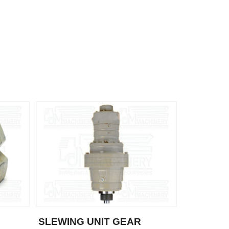
SLEWING UNIT GEAR