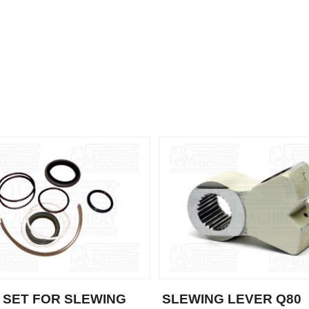
 SET FOR SLEWING
SLEWING LEVER Q80