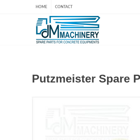
HOME
CONTACT
Putzmeister Spare