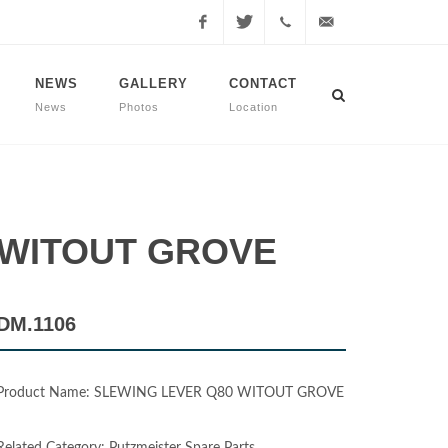
Facebook
Twitter
+90
info@dmmachinery.net
NEWS
GALLERY
CONTACT
News
Photos
Location
507
771
2423
0 WITOUT GROVE
DM.1106
Product Name: SLEWING LEVER Q80 WITOUT GROVE