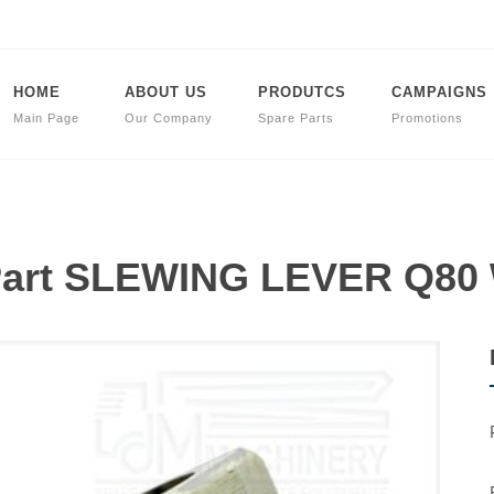
HOME
ABOUT US
PRODUTCS
CAMPAIGNS
Main Page
Our Company
Spare Parts
Promotions
 Part SLEWING LEVER Q8