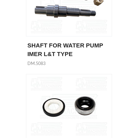
SHAFT FOR WATER PUMP
IMER L&T TYPE
DM.5083