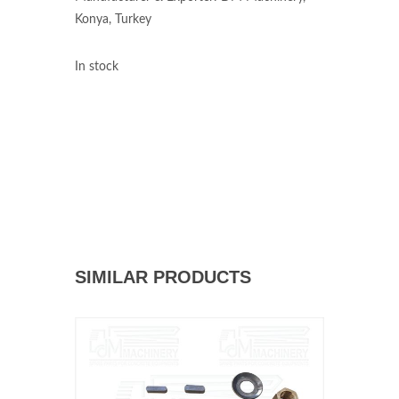
Konya, Turkey
In stock
SIMILAR PRODUCTS