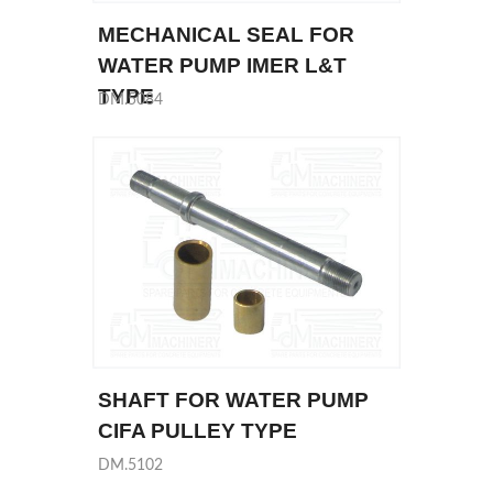
MECHANICAL SEAL FOR
WATER PUMP IMER L&T
TYPE
DM.5084
SHAFT FOR WATER PUMP
CIFA PULLEY TYPE
DM.5102