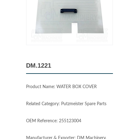
DM.1221
Product Name: WATER BOX COVER
Related Category: Putzmeister Spare Parts
OEM Reference: 255123004
Manufacturer & Exporter: DM Machinery,