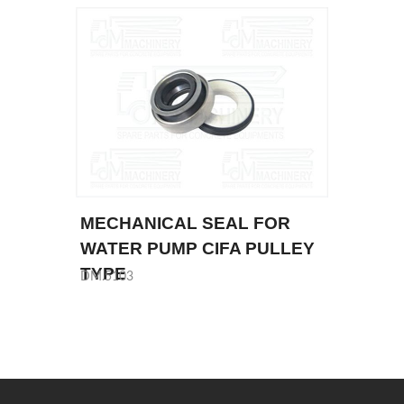
MECHANICAL SEAL FOR
WATER PUMP CIFA PULLEY
TYPE
DM.5103