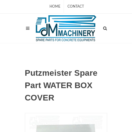
HOME
CONTACT
Putzmeister Spare
Part WATER BOX
COVER