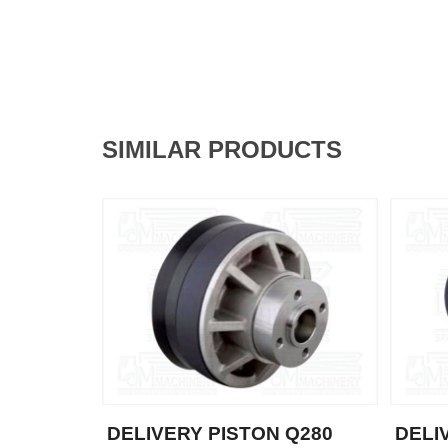
SIMILAR PRODUCTS
DELIVERY PISTON Q280
DELI