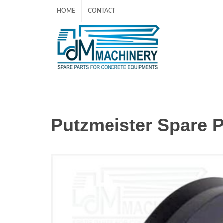
HOME
CONTACT
Putzmeister Spare 