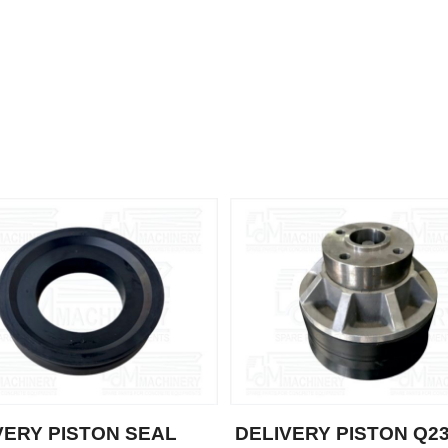
VERY PISTON SEAL
DELIVERY PISTON Q2