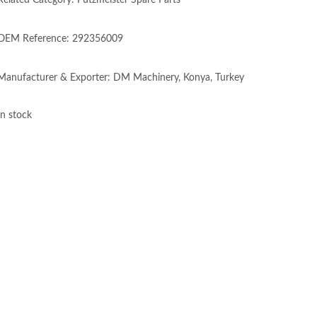
Related Category: Putzmeister Spare Parts
OEM Reference: 292356009
Manufacturer & Exporter: DM Machinery, Konya, Turkey
In stock