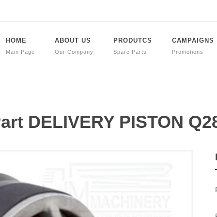
HOME
ABOUT US
PRODUTCS
CAMPAIGNS
Main Page
Our Company
Spare Parts
Promotions
Part DELIVERY PISTON Q2