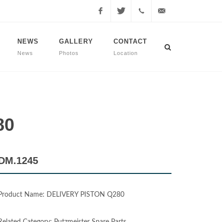
Facebook
Twitter
+90
info@dmmachinery.net
NEWS
GALLERY
CONTACT
News
Photos
Location
507
771
2423
80
DM.1245
Product Name: DELIVERY PISTON Q280