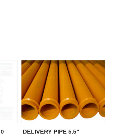
30
DELIVERY PIPE 5.5"