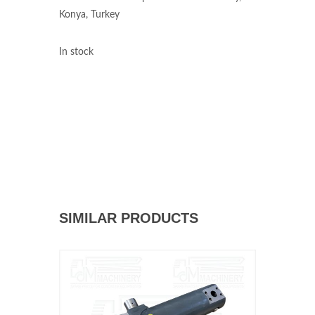
Konya, Turkey
In stock
SIMILAR PRODUCTS