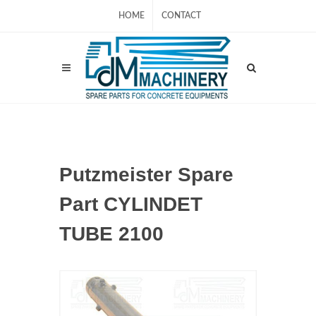
HOME
CONTACT
Putzmeister Spare
Part CYLINDET
TUBE 2100