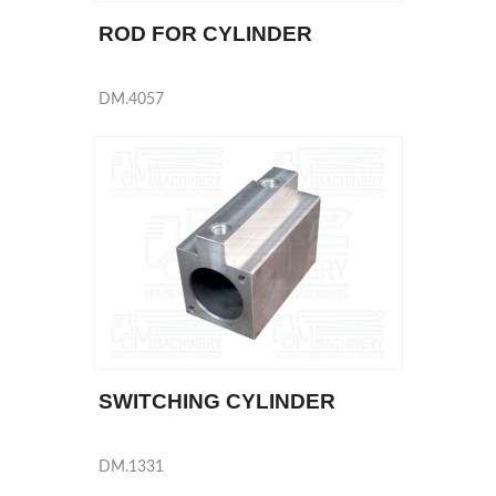
ROD FOR CYLINDER
DM.4057
SWITCHING CYLINDER
DM.1331