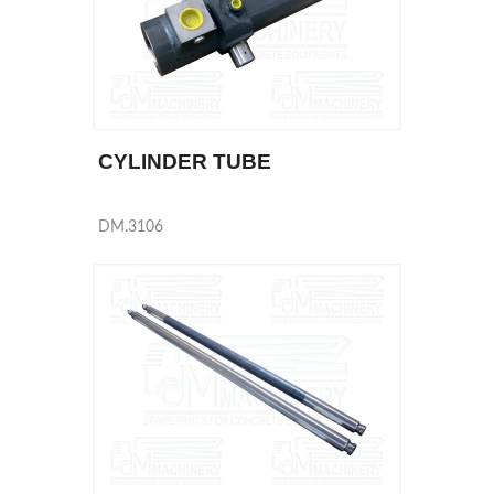
CYLINDER TUBE
DM.3106