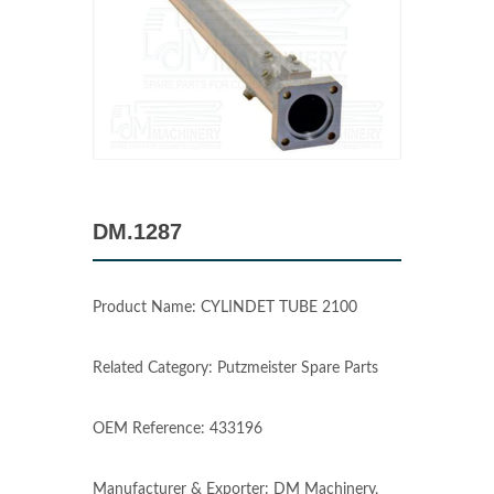
DM.1287
Product Name: CYLINDET TUBE 2100
Related Category: Putzmeister Spare Parts
OEM Reference: 433196
Manufacturer & Exporter: DM Machinery,