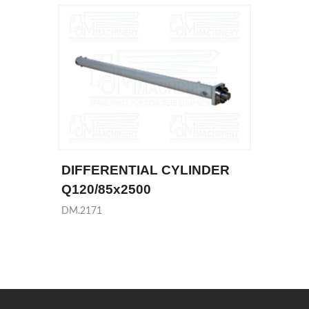
DIFFERENTIAL CYLINDER
Q120/85x2500
DM.2171