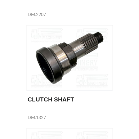
DM.2207
CLUTCH SHAFT
DM.1327