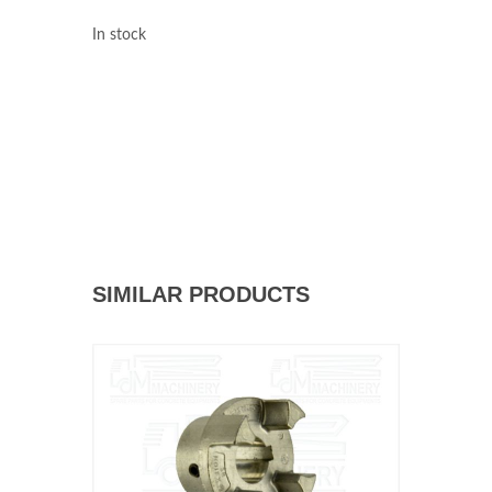
In stock
SIMILAR PRODUCTS