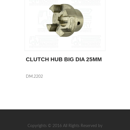
CLUTCH HUB BIG DIA 25MM
DM.2202
Copyrights © 2016 All Rights Reserved by