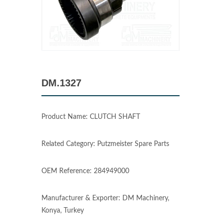
DM.1327
Product Name: CLUTCH SHAFT
Related Category: Putzmeister Spare Parts
OEM Reference: 284949000
Manufacturer & Exporter: DM Machinery,
Konya, Turkey