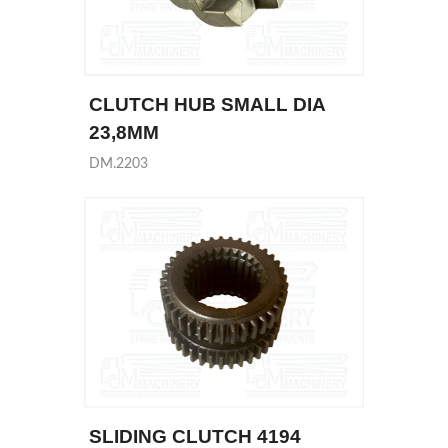
CLUTCH HUB SMALL DIA
23,8MM
DM.2203
SLIDING CLUTCH 4194