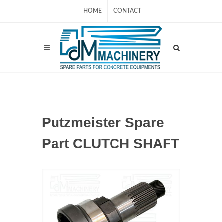
HOME
CONTACT
Putzmeister Spare
Part CLUTCH SHAFT