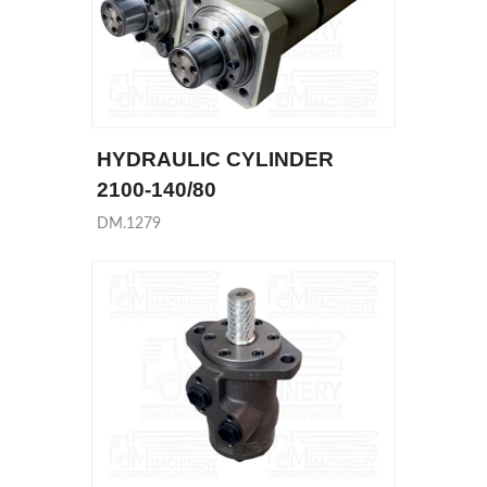
HYDRAULIC CYLINDER
2100-140/80
DM.1279