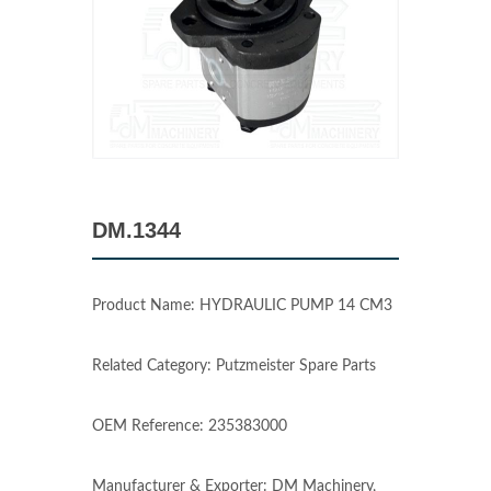
DM.1344
Product Name: HYDRAULIC PUMP 14 CM3
Related Category: Putzmeister Spare Parts
OEM Reference: 235383000
Manufacturer & Exporter: DM Machinery,