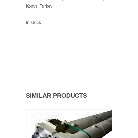
Konya, Turkey
In stock
SIMILAR PRODUCTS