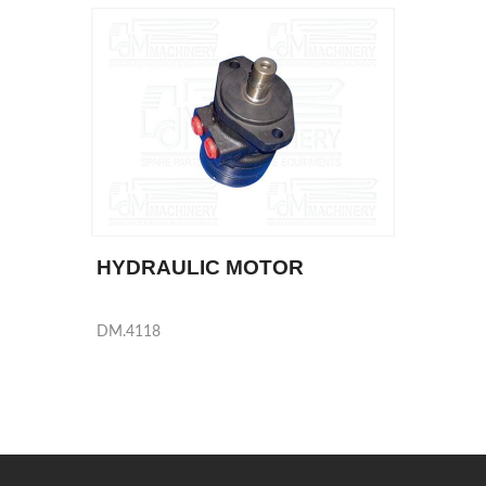
HYDRAULIC MOTOR
DM.4118