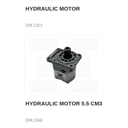
HYDRAULIC MOTOR
DM.1323
HYDRAULIC MOTOR 5.5 CM3
DM.1368