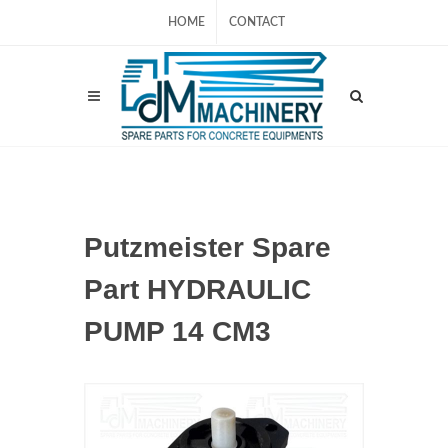
HOME
CONTACT
Putzmeister Spare
Part HYDRAULIC
PUMP 14 CM3