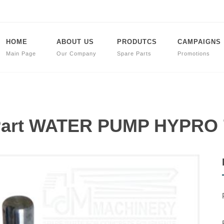
HOME
ABOUT US
PRODUTCS
CAMPAIGNS
Main Page
Our Company
Spare Parts
Promotions
 Part WATER PUMP HYPRO