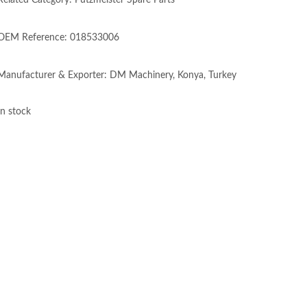
Related Category: Putzmeister Spare Parts
OEM Reference: 018533006
Manufacturer & Exporter: DM Machinery, Konya, Turkey
In stock