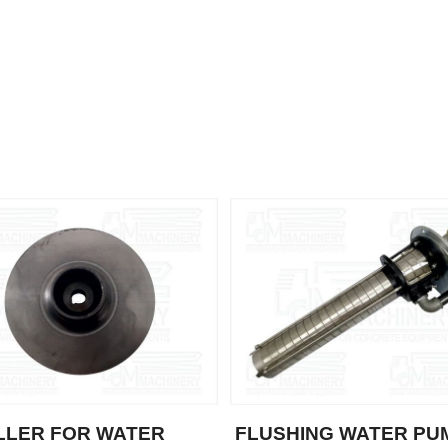
LLER FOR WATER
FLUSHING WATER PU