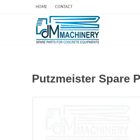
HOME
CONTACT
Putzmeister Spare