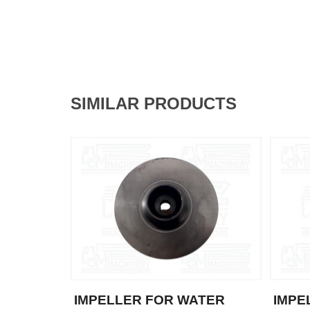
SIMILAR PRODUCTS
IMPELLER FOR WATER
IMPE