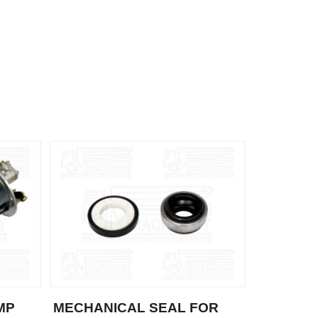
MP
MECHANICAL SEAL FOR