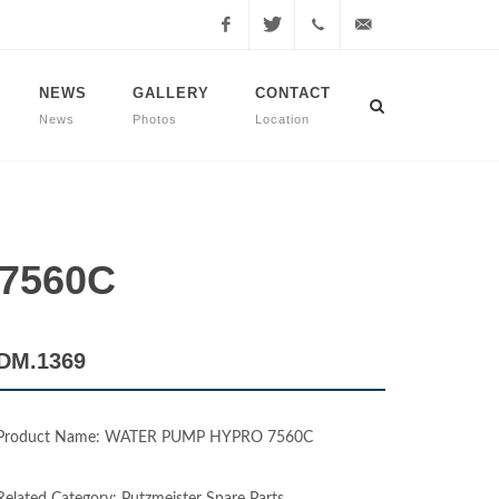
Facebook
Twitter
+90
info@dmmachinery.net
NEWS
GALLERY
CONTACT
News
Photos
Location
507
771
2423
 7560C
DM.1369
Product Name: WATER PUMP HYPRO 7560C