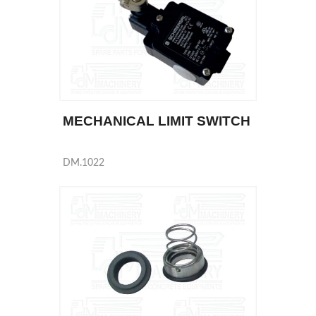
MECHANICAL LIMIT SWITCH
DM.1022