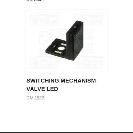
SWITCHING MECHANISM
VALVE LED
DM.1539