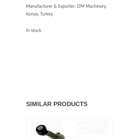
Manufacturer & Exporter: DM Machinery,
Konya, Turkey
In stock
SIMILAR PRODUCTS