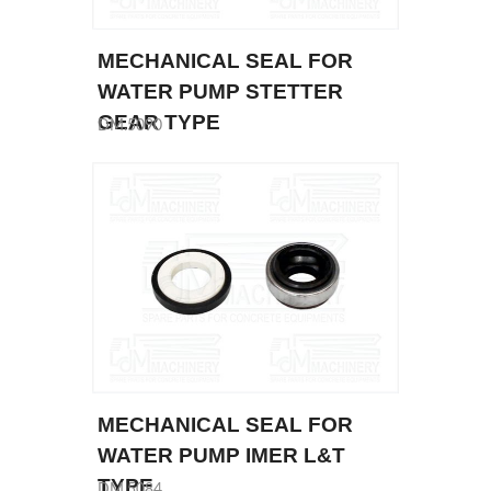
MECHANICAL SEAL FOR
WATER PUMP STETTER
GEAR TYPE
DM.5090
MECHANICAL SEAL FOR
WATER PUMP IMER L&T
TYPE
DM.5084