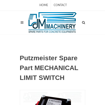
HOME
CONTACT
Putzmeister Spare
Part MECHANICAL
LIMIT SWITCH