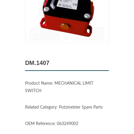
DM.1407
Product Name: MECHANICAL LIMIT
SWITCH
Related Category: Putzmeister Spare Parts
OEM Reference: 063249002