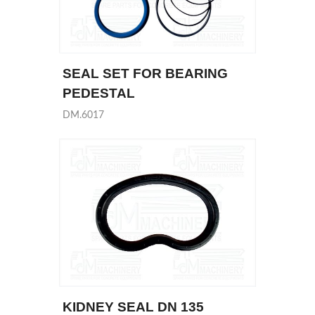
SEAL SET FOR BEARING
PEDESTAL
DM.6017
KIDNEY SEAL DN 135