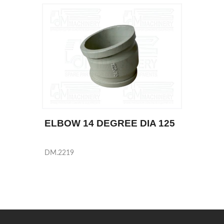
ELBOW 14 DEGREE DIA 125
DM.2219