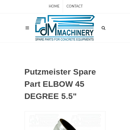
HOME
CONTACT
Putzmeister Spare
Part ELBOW 45
DEGREE 5.5"