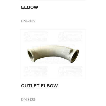
ELBOW
DM.4135
OUTLET ELBOW
DM.3128