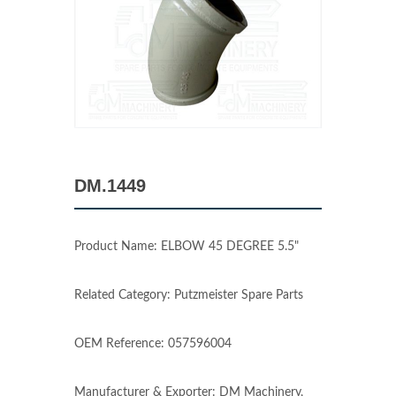
DM.1449
Product Name: ELBOW 45 DEGREE 5.5"
Related Category: Putzmeister Spare Parts
OEM Reference: 057596004
Manufacturer & Exporter: DM Machinery,