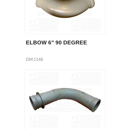
ELBOW 6" 90 DEGREE
DM.1148