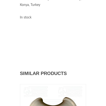
Konya, Turkey
In stock
SIMILAR PRODUCTS