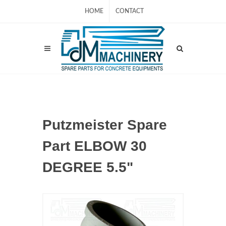
HOME
CONTACT
Putzmeister Spare
Part ELBOW 30
DEGREE 5.5"