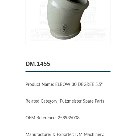
DM.1455
Product Name: ELBOW 30 DEGREE 5.5"
Related Category: Putzmeister Spare Parts
OEM Reference: 258935008
Manufacturer & Exporter: DM Machinery,