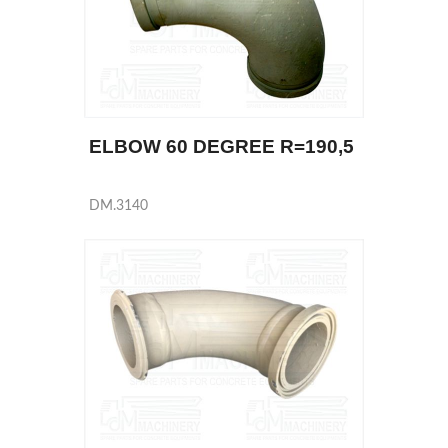
ELBOW 60 DEGREE R=190,5
DM.3140