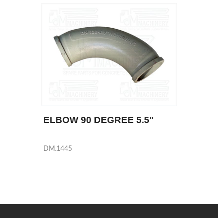
ELBOW 90 DEGREE 5.5"
DM.1445