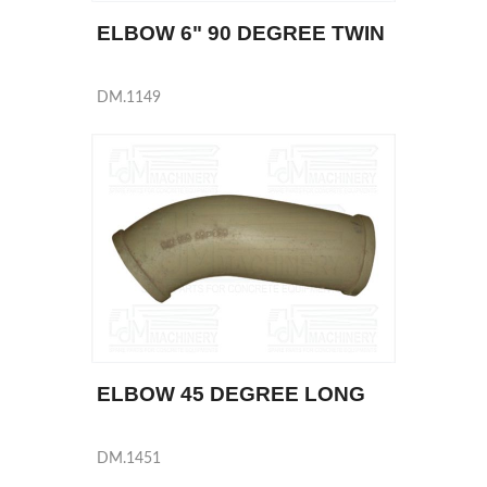
ELBOW 6" 90 DEGREE TWIN
DM.1149
ELBOW 45 DEGREE LONG
DM.1451