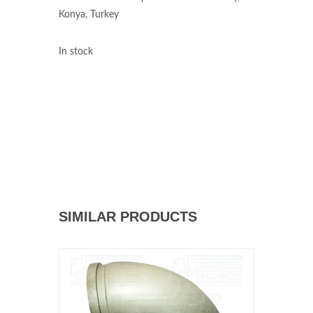
Konya, Turkey
In stock
SIMILAR PRODUCTS