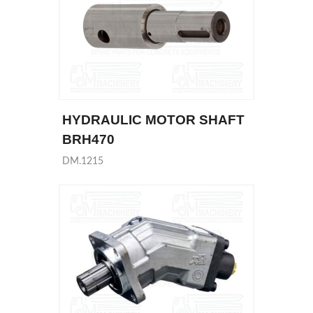
HYDRAULIC MOTOR SHAFT
BRH470
DM.1215