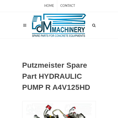
HOME
CONTACT
Putzmeister Spare
Part HYDRAULIC
PUMP R A4V125HD