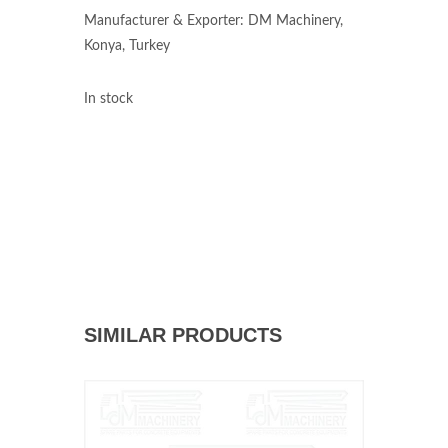
Manufacturer & Exporter: DM Machinery,
Konya, Turkey
In stock
SIMILAR PRODUCTS