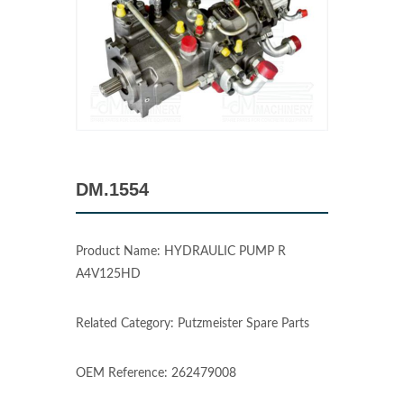
DM.1554
Product Name: HYDRAULIC PUMP R
A4V125HD
Related Category: Putzmeister Spare Parts
OEM Reference: 262479008