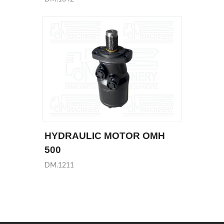
HYDRAULIC MOTOR OMH
500
DM.1211