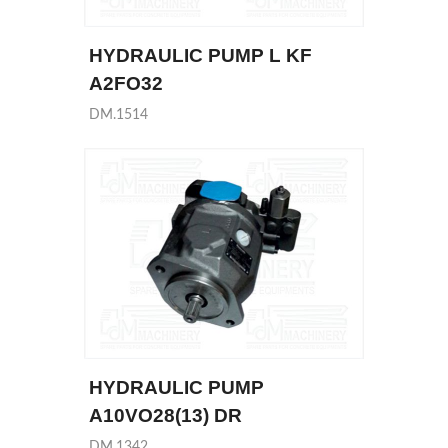
HYDRAULIC PUMP L KF
A2FO32
DM.1514
HYDRAULIC PUMP
A10VO28(13) DR
DM.1342