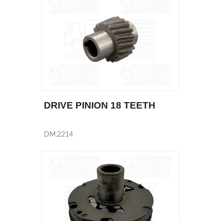
DRIVE PINION 18 TEETH
DM.2214