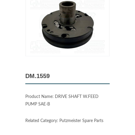
DM.1559
Product Name: DRIVE SHAFT W.FEED
PUMP SAE-B
Related Category: Putzmeister Spare Parts