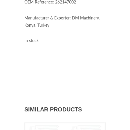
OEM Reference: 262147002
Manufacturer & Exporter: DM Machinery,
Konya, Turkey
In stock
SIMILAR PRODUCTS