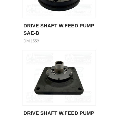
DRIVE SHAFT W.FEED PUMP
SAE-B
DM.1559
DRIVE SHAFT W.FEED PUMP