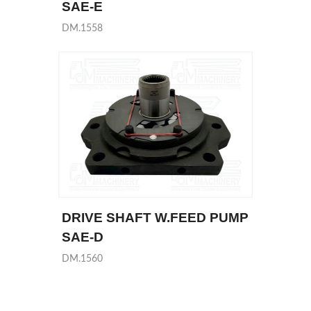
SAE-E
DM.1558
DRIVE SHAFT W.FEED PUMP
SAE-D
DM.1560