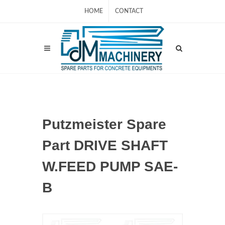
HOME
CONTACT
Putzmeister Spare
Part DRIVE SHAFT
W.FEED PUMP SAE-
B