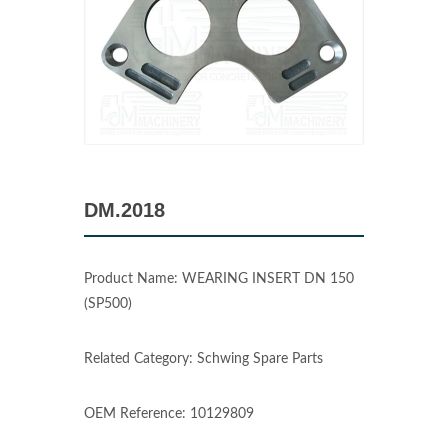
DM.2018
Product Name: WEARING INSERT DN 150
(SP500)
Related Category: Schwing Spare Parts
OEM Reference: 10129809