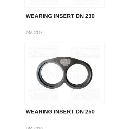
WEARING INSERT DN 230
DM.2015
WEARING INSERT DN 250
DM.2016