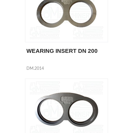
WEARING INSERT DN 200
DM.2014