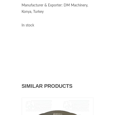
Manufacturer & Exporter: DM Machinery,
Konya, Turkey
In stock
SIMILAR PRODUCTS