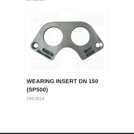
WEARING INSERT DN 150
(SP500)
DM.2018