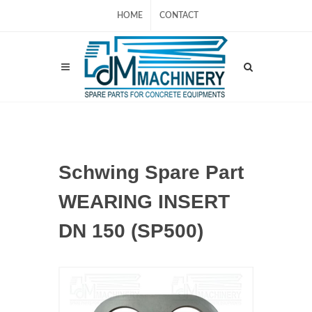
HOME
CONTACT
Schwing Spare Part
WEARING INSERT
DN 150 (SP500)