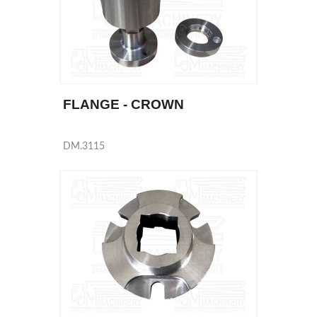
FLANGE - CROWN
DM.3115