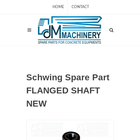
HOME
CONTACT
Schwing Spare Part
FLANGED SHAFT
NEW