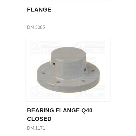
FLANGE
DM.3085
BEARING FLANGE Q40
CLOSED
DM.1171