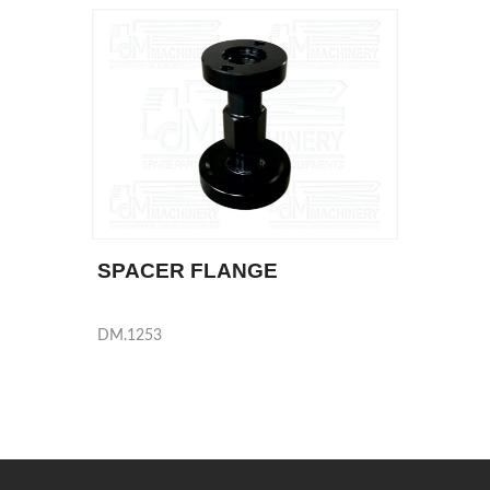
SPACER FLANGE
DM.1253