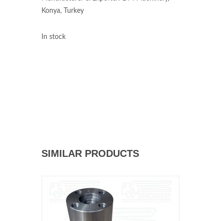
Konya, Turkey
In stock
SIMILAR PRODUCTS