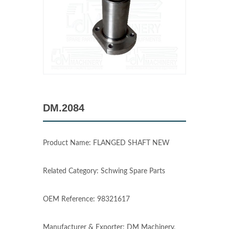
DM.2084
Product Name: FLANGED SHAFT NEW
Related Category: Schwing Spare Parts
OEM Reference: 98321617
Manufacturer & Exporter: DM Machinery,