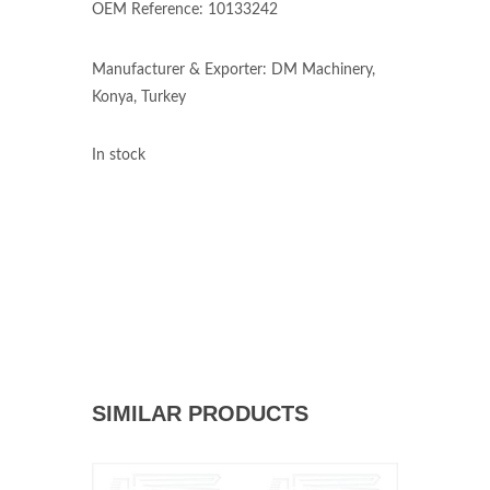
OEM Reference: 10133242
Manufacturer & Exporter: DM Machinery,
Konya, Turkey
In stock
SIMILAR PRODUCTS