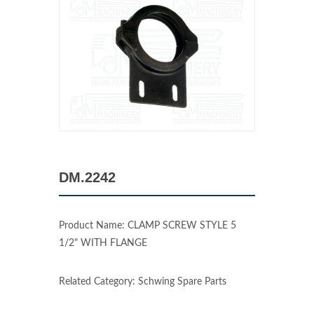
DM.2242
Product Name: CLAMP SCREW STYLE 5
1/2" WITH FLANGE
Related Category: Schwing Spare Parts