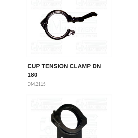
CUP TENSION CLAMP DN
180
DM.2115