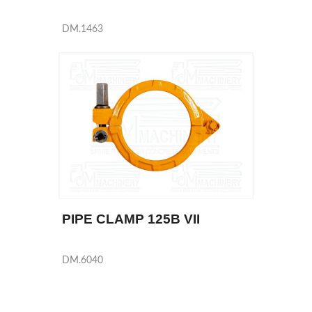
DM.1463
PIPE CLAMP 125B VII
DM.6040