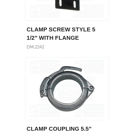
CLAMP SCREW STYLE 5
1/2" WITH FLANGE
DM.2242
CLAMP COUPLING 5.5"