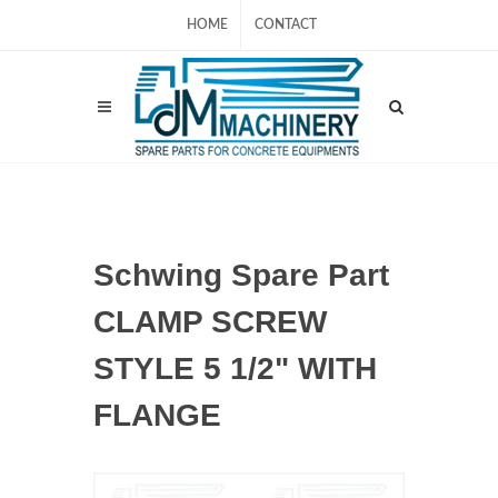
HOME
CONTACT
Schwing Spare Part
CLAMP SCREW
STYLE 5 1/2" WITH
FLANGE