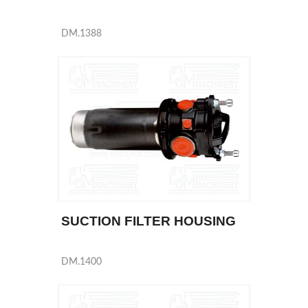
DM.1388
SUCTION FILTER HOUSING
DM.1400