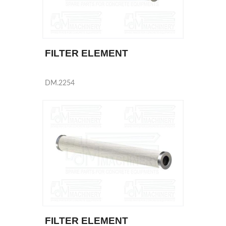
FILTER ELEMENT
DM.2254
FILTER ELEMENT