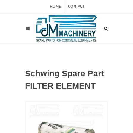
HOME
CONTACT
Schwing Spare Part
FILTER ELEMENT