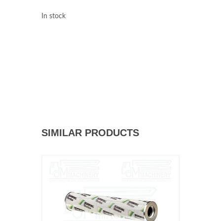
In stock
SIMILAR PRODUCTS