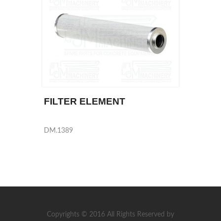
FILTER ELEMENT
DM.1389
Copyrights © 2016 All Rights Reserved by