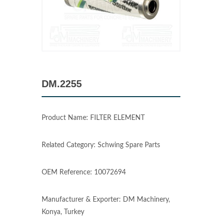
DM.2255
Product Name: FILTER ELEMENT
Related Category: Schwing Spare Parts
OEM Reference: 10072694
Manufacturer & Exporter: DM Machinery,
Konya, Turkey