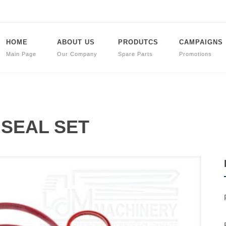
HOME
ABOUT US
PRODUTCS
CAMPAIGNS
Main Page
Our Company
Spare Parts
Promotions
t SEAL SET