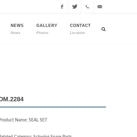
Facebook
Twitter
+90
info@dmmachinery.net
NEWS
GALLERY
CONTACT
News
Photos
Location
507
771
2423
DM.2284
Product Name: SEAL SET