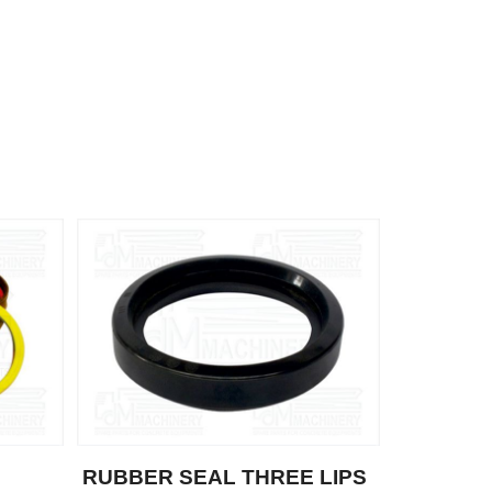
RUBBER SEAL THREE LIPS