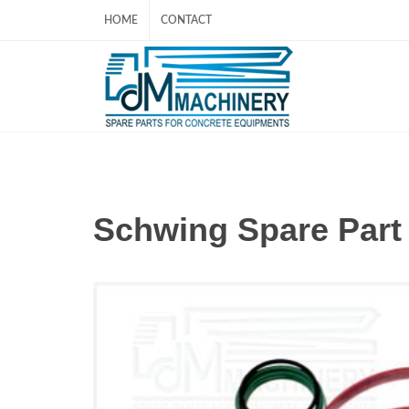
HOME
CONTACT
Schwing Spare Par