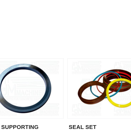
 SUPPORTING
SEAL SET