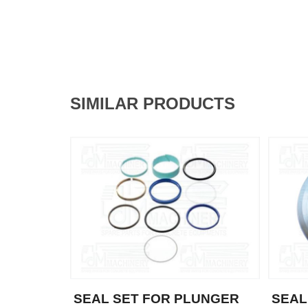
SIMILAR PRODUCTS
SEAL SET FOR PLUNGER
SEAL