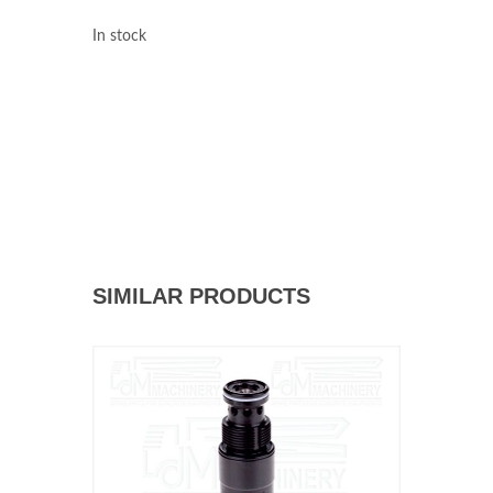
In stock
SIMILAR PRODUCTS