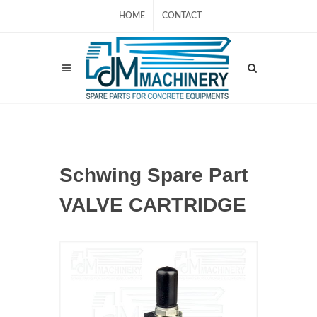
HOME
CONTACT
Schwing Spare Part
VALVE CARTRIDGE