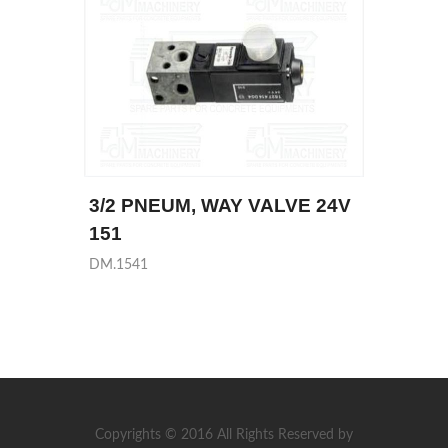
3/2 PNEUM, WAY VALVE 24V
151
DM.1541
Copyrights © 2016 All Rights Reserved by