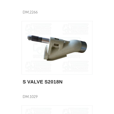
DM.2266
S VALVE S2018N
DM.1029