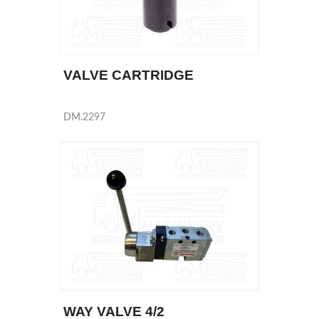
VALVE CARTRIDGE
DM.2297
WAY VALVE 4/2