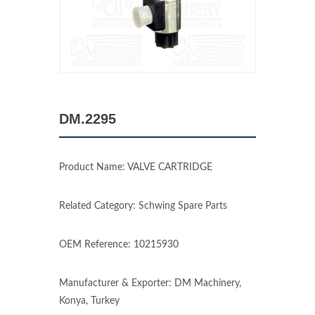
DM.2295
Product Name: VALVE CARTRIDGE
Related Category: Schwing Spare Parts
OEM Reference: 10215930
Manufacturer & Exporter: DM Machinery,
Konya, Turkey