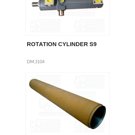
ROTATION CYLINDER S9
DM.3104