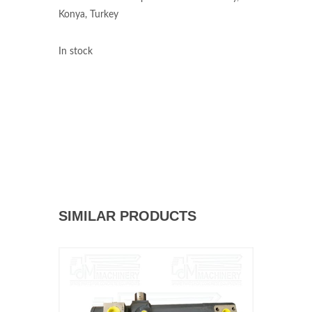
Konya, Turkey
In stock
SIMILAR PRODUCTS