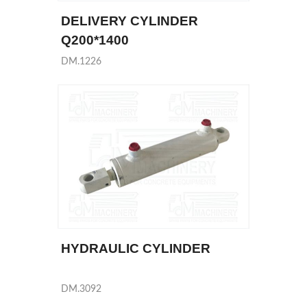
DELIVERY CYLINDER
Q200*1400
DM.1226
HYDRAULIC CYLINDER
DM.3092