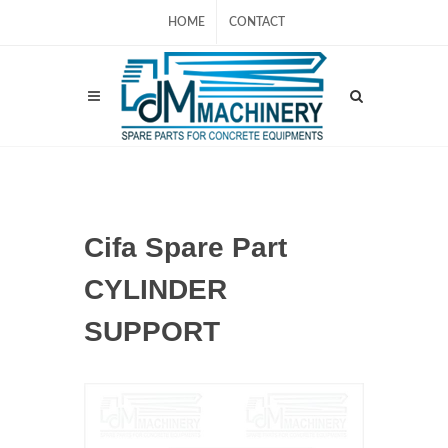
HOME
CONTACT
Cifa Spare Part
CYLINDER
SUPPORT