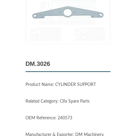
DM.3026
Product Name: CYLINDER SUPPORT
Related Category: Cifa Spare Parts
OEM Reference: 240573
Manufacturer & Exporter: DM Machinery,