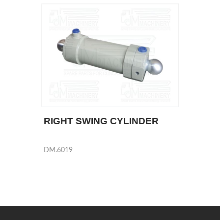
RIGHT SWING CYLINDER
DM.6019