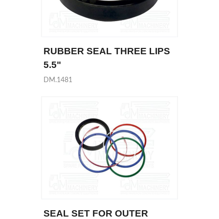
RUBBER SEAL THREE LIPS
5.5"
DM.1481
SEAL SET FOR OUTER