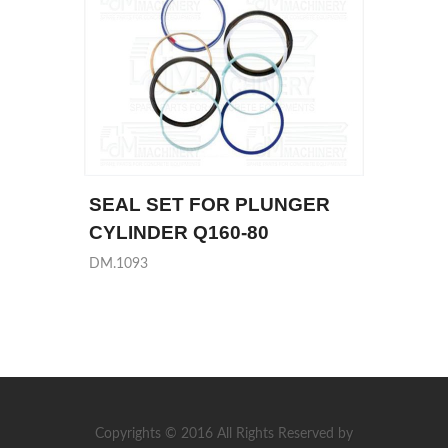
SEAL SET FOR PLUNGER
CYLINDER Q160-80
DM.1093
Copyrights © 2016 All Rights Reserved by