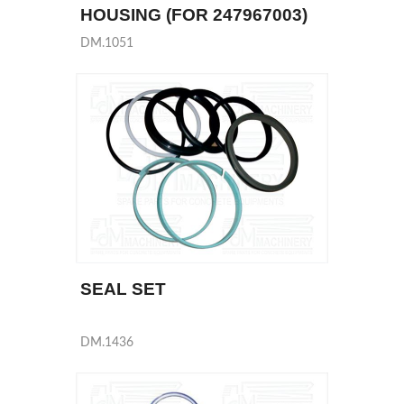
HOUSING (FOR 247967003)
DM.1051
SEAL SET
DM.1436