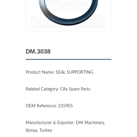
DM.3038
Product Name: SEAL SUPPORTING
Related Category: Cifa Spare Parts
OEM Reference: 235905
Manufacturer & Exporter: DM Machinery,
Konya, Turkey