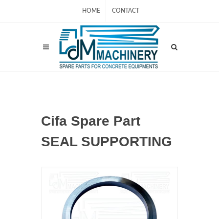
HOME
CONTACT
Cifa Spare Part
SEAL SUPPORTING