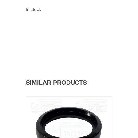
In stock
SIMILAR PRODUCTS