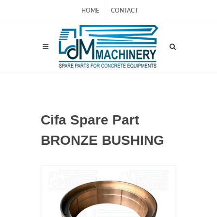
HOME
CONTACT
Cifa Spare Part
BRONZE BUSHING