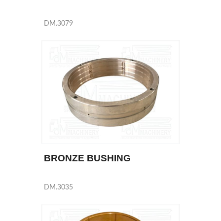
DM.3079
BRONZE BUSHING
DM.3035