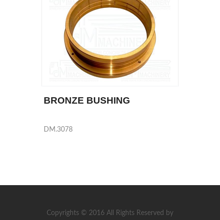
BRONZE BUSHING
DM.3078
Copyrights © 2016 All Rights Reserved by