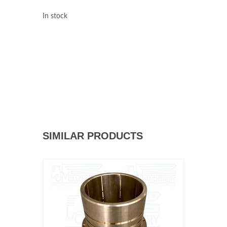
In stock
SIMILAR PRODUCTS