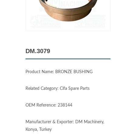
DM.3079
Product Name: BRONZE BUSHING
Related Category: Cifa Spare Parts
OEM Reference: 238144
Manufacturer & Exporter: DM Machinery,
Konya, Turkey