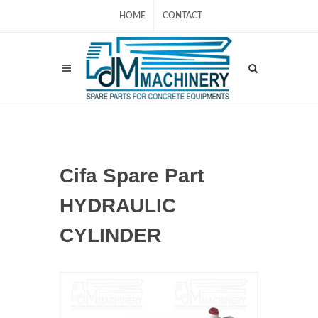
HOME
CONTACT
Cifa Spare Part
HYDRAULIC
CYLINDER