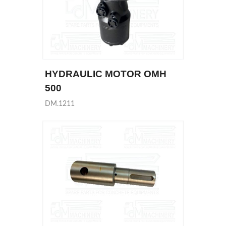
HYDRAULIC MOTOR OMH
500
DM.1211