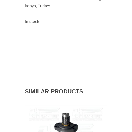
Konya, Turkey
In stock
SIMILAR PRODUCTS