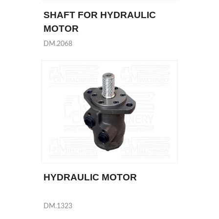
SHAFT FOR HYDRAULIC
MOTOR
DM.2068
HYDRAULIC MOTOR
DM.1323