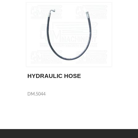
HYDRAULIC HOSE
DM.5044