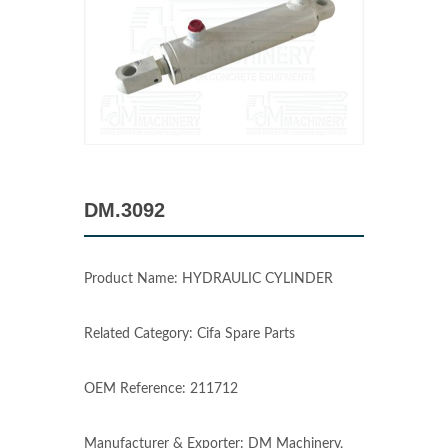
DM.3092
Product Name: HYDRAULIC CYLINDER
Related Category: Cifa Spare Parts
OEM Reference: 211712
Manufacturer & Exporter: DM Machinery,