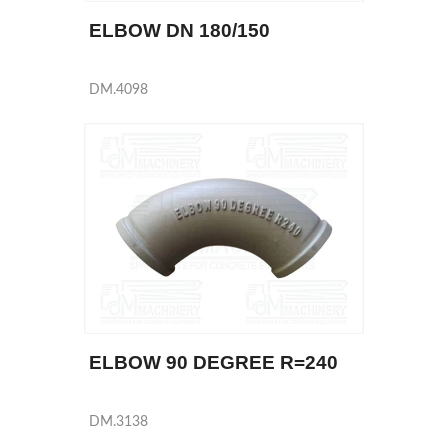
ELBOW DN 180/150
DM.4098
ELBOW 90 DEGREE R=240
DM.3138