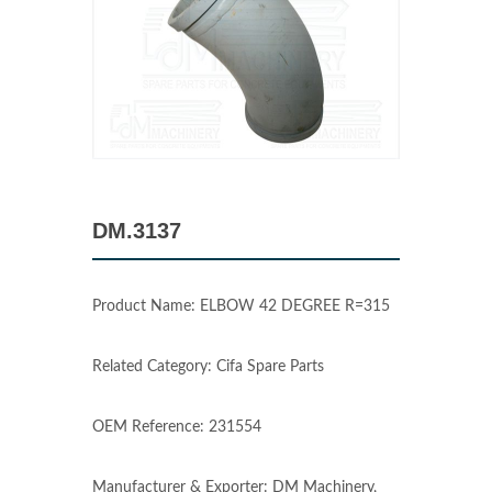
DM.3137
Product Name: ELBOW 42 DEGREE R=315
Related Category: Cifa Spare Parts
OEM Reference: 231554
Manufacturer & Exporter: DM Machinery,