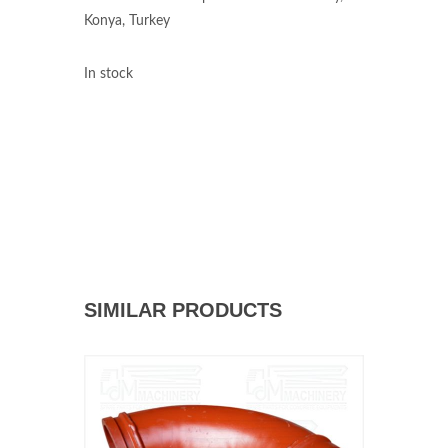
Konya, Turkey
In stock
SIMILAR PRODUCTS