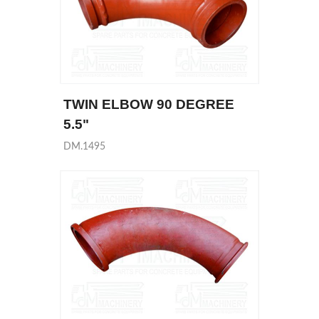
TWIN ELBOW 90 DEGREE
5.5"
DM.1495