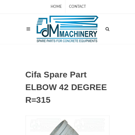
HOME
CONTACT
Cifa Spare Part
ELBOW 42 DEGREE
R=315