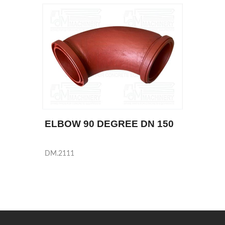
ELBOW 90 DEGREE DN 150
DM.2111