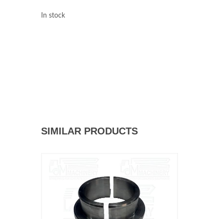
In stock
SIMILAR PRODUCTS