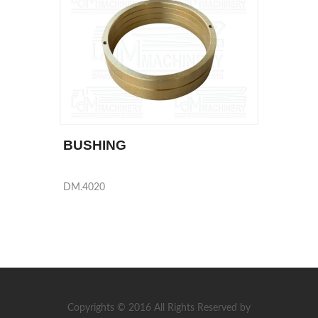
BUSHING
DM.4020
Copyrights © 2016 All Rights Reserved by