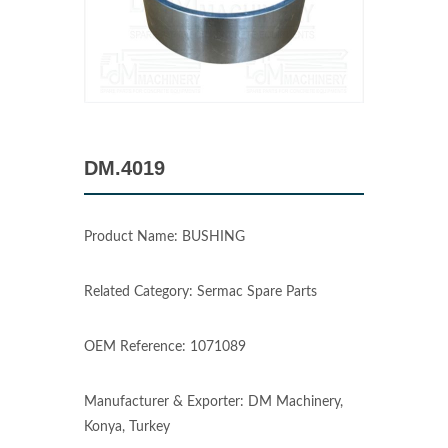
DM.4019
Product Name: BUSHING
Related Category: Sermac Spare Parts
OEM Reference: 1071089
Manufacturer & Exporter: DM Machinery,
Konya, Turkey