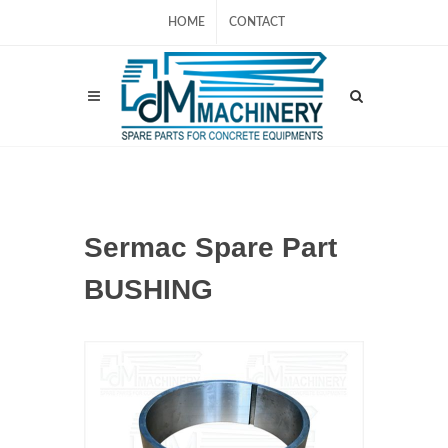
HOME
CONTACT
Sermac Spare Part
BUSHING