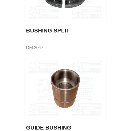
BUSHING SPLIT
DM.2047
GUIDE BUSHING