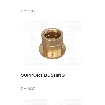
DM.2183
SUPPORT BUSHING
DM.2037