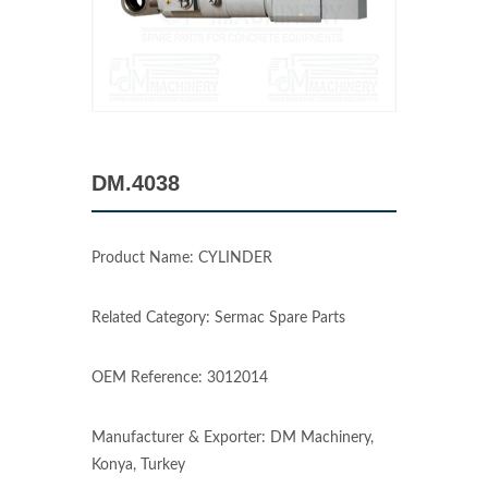
DM.4038
Product Name: CYLINDER
Related Category: Sermac Spare Parts
OEM Reference: 3012014
Manufacturer & Exporter: DM Machinery,
Konya, Turkey