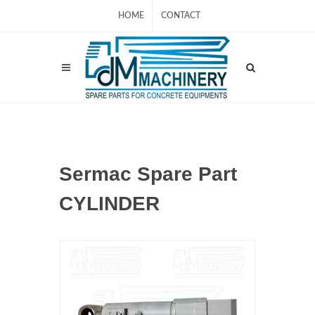
HOME
CONTACT
Sermac Spare Part
CYLINDER