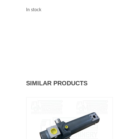
In stock
SIMILAR PRODUCTS