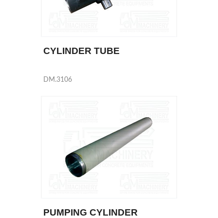
CYLINDER TUBE
DM.3106
PUMPING CYLINDER