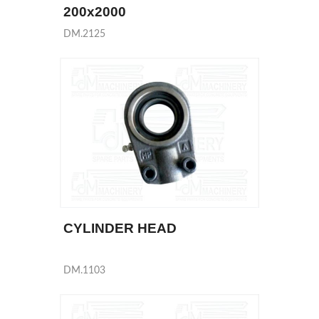
200x2000
DM.2125
CYLINDER HEAD
DM.1103