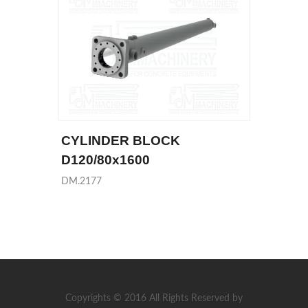
CYLINDER BLOCK
D120/80x1600
DM.2177
Copyrights © 2016 All Rights Reserved by