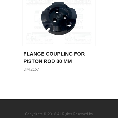
FLANGE COUPLING FOR
PISTON ROD 80 MM
DM.2157
Copyrights © 2016 All Rights Reserved by