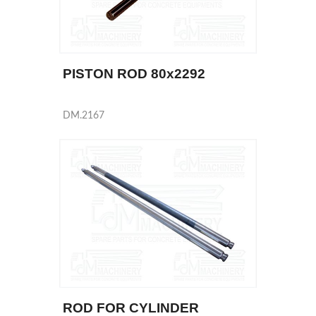
PISTON ROD 80x2292
DM.2167
ROD FOR CYLINDER