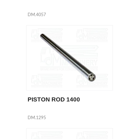
DM.4057
PISTON ROD 1400
DM.1295