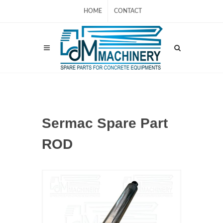
HOME
CONTACT
Sermac Spare Part
ROD