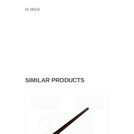
In stock
SIMILAR PRODUCTS