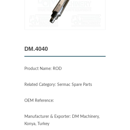
DM.4040
Product Name: ROD
Related Category: Sermac Spare Parts
OEM Reference:
Manufacturer & Exporter: DM Machinery,
Konya, Turkey