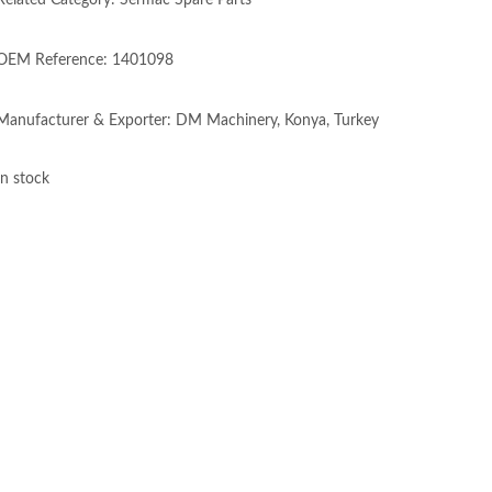
Related Category: Sermac Spare Parts
OEM Reference: 1401098
Manufacturer & Exporter: DM Machinery, Konya, Turkey
In stock