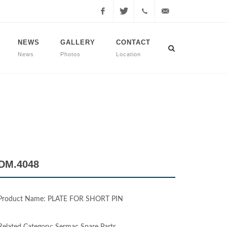
Facebook
Twitter
+90
info@dmmachinery.net
NEWS
GALLERY
CONTACT
News
Photos
Location
507
771
2423
DM.4048
Product Name: PLATE FOR SHORT PIN