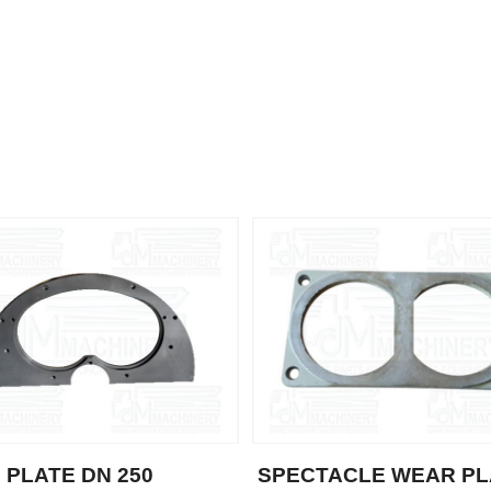
 PLATE DN 250
SPECTACLE WEAR PL