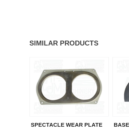
SIMILAR PRODUCTS
SPECTACLE WEAR PLATE
BASE