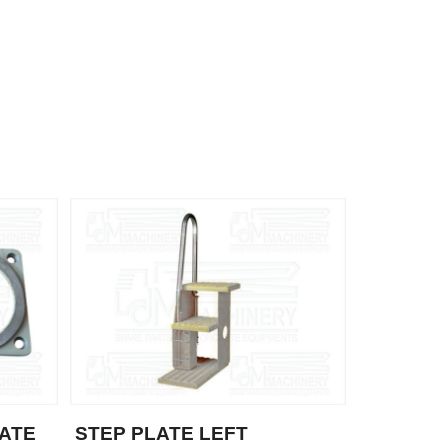
ATE
STEP PLATE LEFT