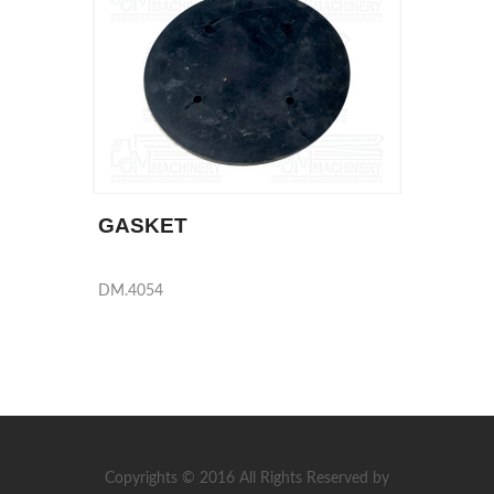
GASKET
DM.4054
Copyrights © 2016 All Rights Reserved by