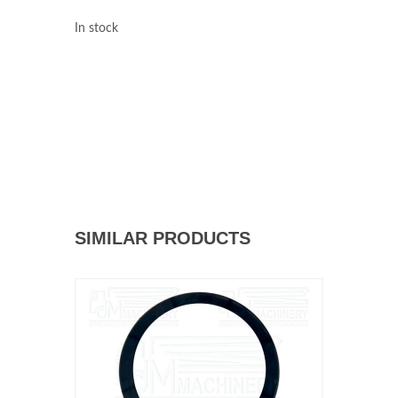
In stock
SIMILAR PRODUCTS