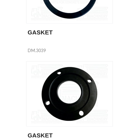
GASKET
DM.3039
GASKET