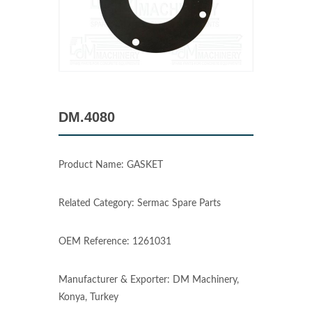
DM.4080
Product Name: GASKET
Related Category: Sermac Spare Parts
OEM Reference: 1261031
Manufacturer & Exporter: DM Machinery,
Konya, Turkey