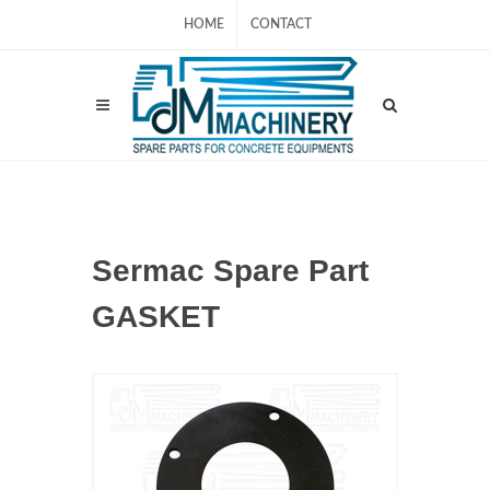
HOME
CONTACT
Sermac Spare Part
GASKET