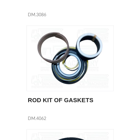
DM.3086
ROD KIT OF GASKETS
DM.4062