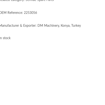
Related Category: Sermac Spare Parts
OEM Reference: 2253056
Manufacturer & Exporter: DM Machinery, Konya, Turkey
In stock