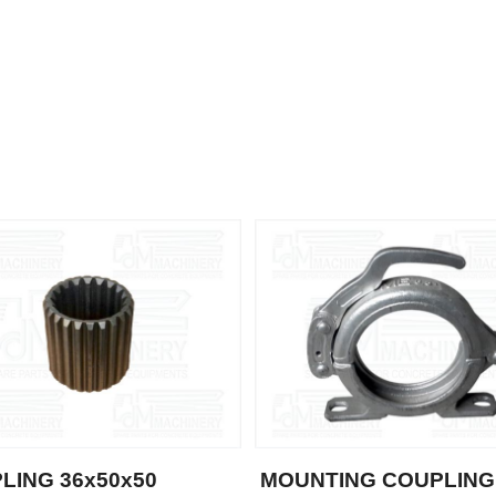
LING 36x50x50
MOUNTING COUPLING 