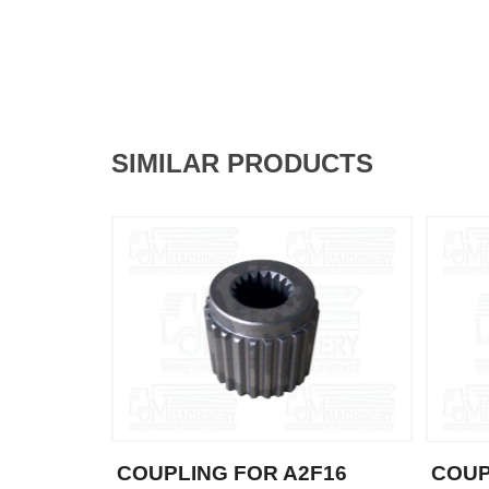
SIMILAR PRODUCTS
COUPLING FOR A2F16
COUP