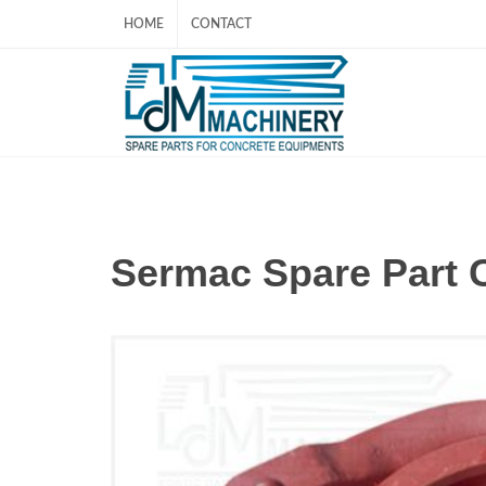
HOME
CONTACT
Sermac Spare Part