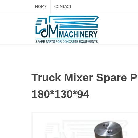
HOME
CONTACT
Truck Mixer Spare
180*130*94