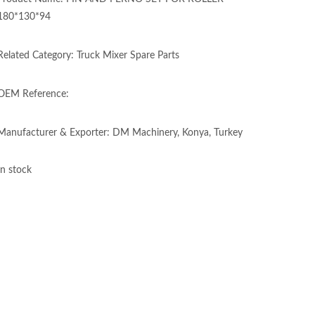
180*130*94
Related Category: Truck Mixer Spare Parts
OEM Reference:
Manufacturer & Exporter: DM Machinery, Konya, Turkey
In stock