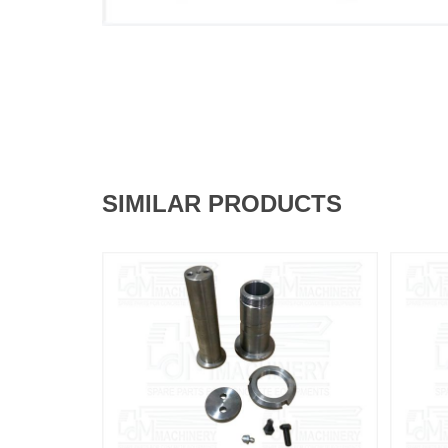
SIMILAR PRODUCTS