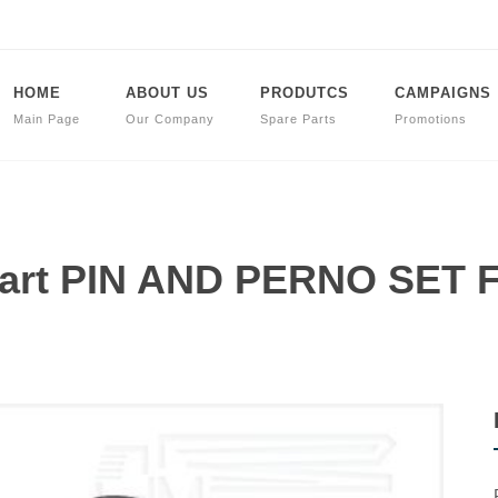
HOME
ABOUT US
PRODUTCS
CAMPAIGNS
Main Page
Our Company
Spare Parts
Promotions
 Part PIN AND PERNO SET