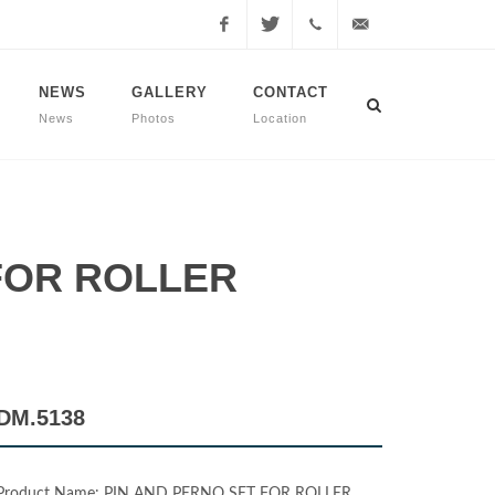
Facebook
Twitter
+90
info@dmmachinery.net
NEWS
GALLERY
CONTACT
News
Photos
Location
507
771
2423
 FOR ROLLER
DM.5138
Product Name: PIN AND PERNO SET FOR ROLLER