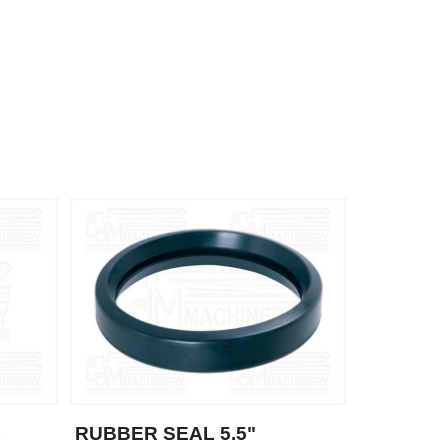
R
RUBBER SEAL 5.5"