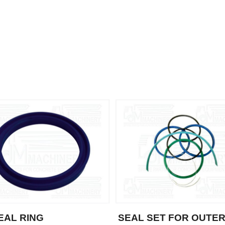
SEAL RING
SEAL SET FOR OUTE