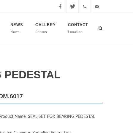
Facebook
Twitter
+90
info@dmmachinery.net
NEWS
GALLERY
CONTACT
News
Photos
Location
507
771
2423
NG PEDESTAL
DM.6017
Product Name: SEAL SET FOR BEARING PEDESTAL