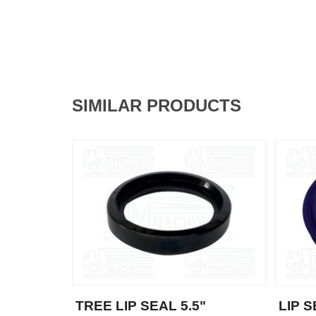
SIMILAR PRODUCTS
TREE LIP SEAL 5.5"
LIP 