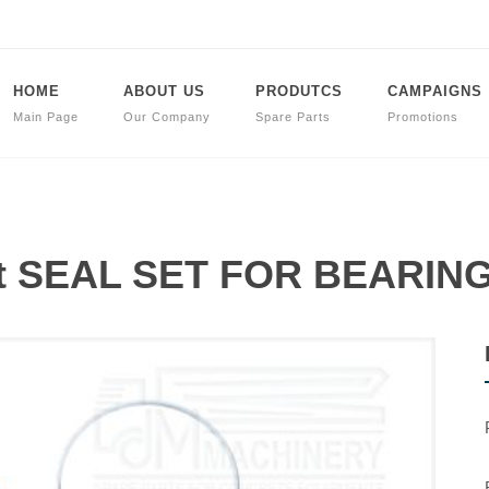
HOME
ABOUT US
PRODUTCS
CAMPAIGNS
Main Page
Our Company
Spare Parts
Promotions
art SEAL SET FOR BEARI