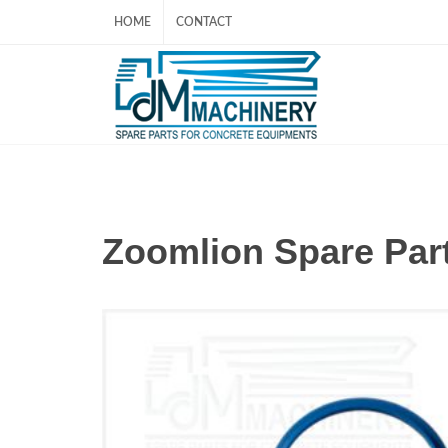
HOME
CONTACT
Zoomlion Spare P