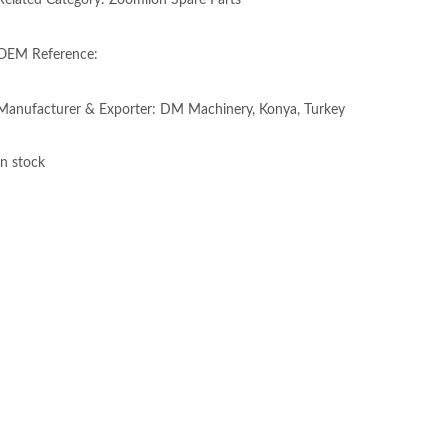
Related Category: Zoomlion Spare Parts
OEM Reference:
Manufacturer & Exporter: DM Machinery, Konya, Turkey
In stock