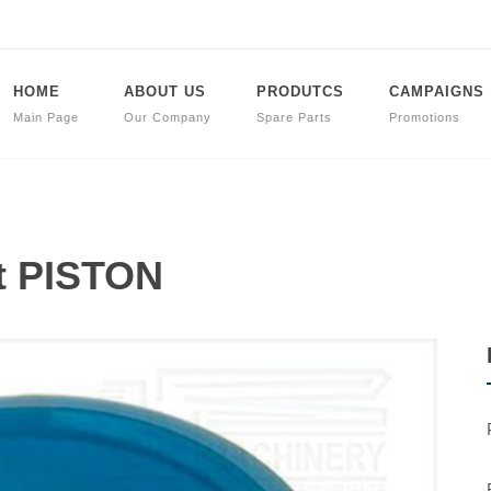
HOME
ABOUT US
PRODUTCS
CAMPAIGNS
Main Page
Our Company
Spare Parts
Promotions
t PISTON