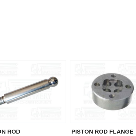
ON ROD
PISTON ROD FLANGE