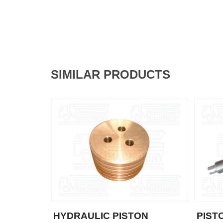
SIMILAR PRODUCTS
HYDRAULIC PISTON
PIST