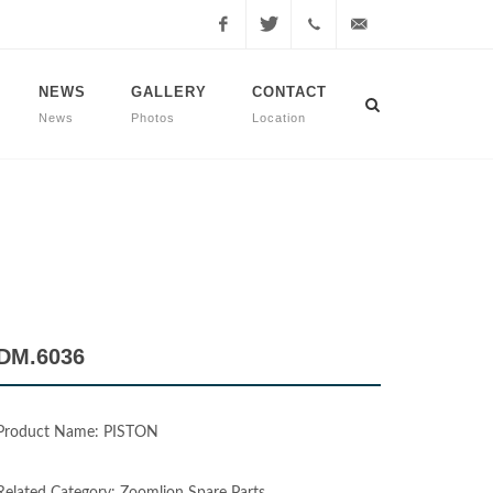
Facebook
Twitter
+90
info@dmmachinery.net
NEWS
GALLERY
CONTACT
News
Photos
Location
507
771
2423
DM.6036
Product Name: PISTON