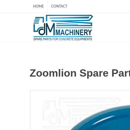
HOME
CONTACT
Zoomlion Spare Par