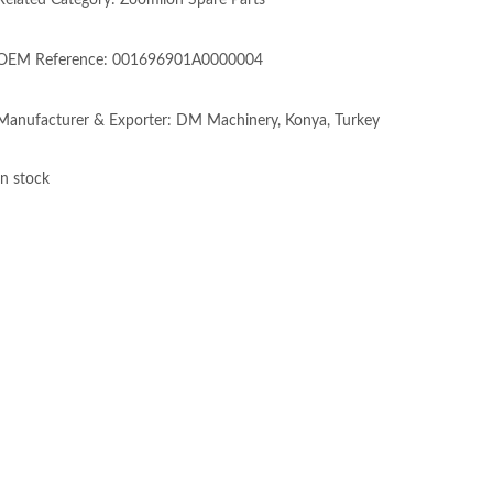
Related Category: Zoomlion Spare Parts
OEM Reference: 001696901A0000004
Manufacturer & Exporter: DM Machinery, Konya, Turkey
In stock