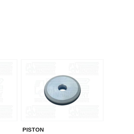
PISTON