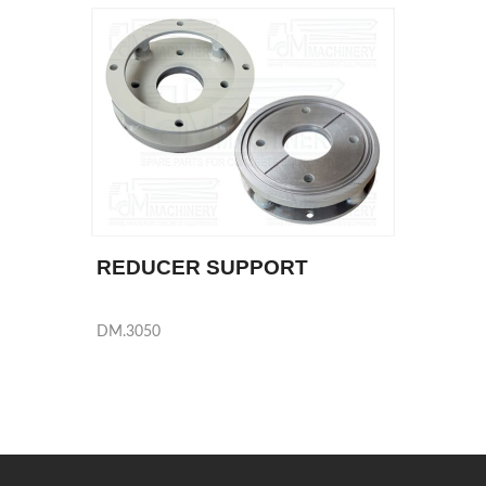
REDUCER SUPPORT
DM.3050