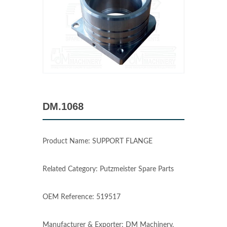
DM.1068
Product Name: SUPPORT FLANGE
Related Category: Putzmeister Spare Parts
OEM Reference: 519517
Manufacturer & Exporter: DM Machinery,