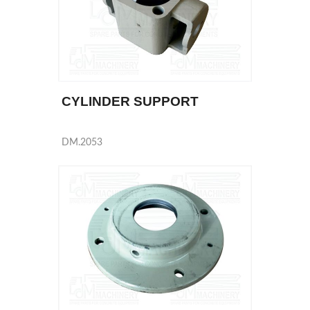
CYLINDER SUPPORT
DM.2053