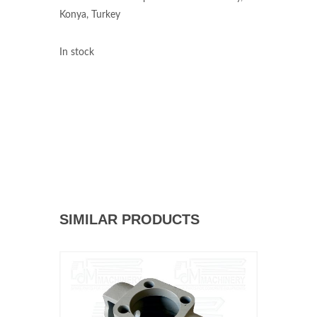
Konya, Turkey
In stock
SIMILAR PRODUCTS