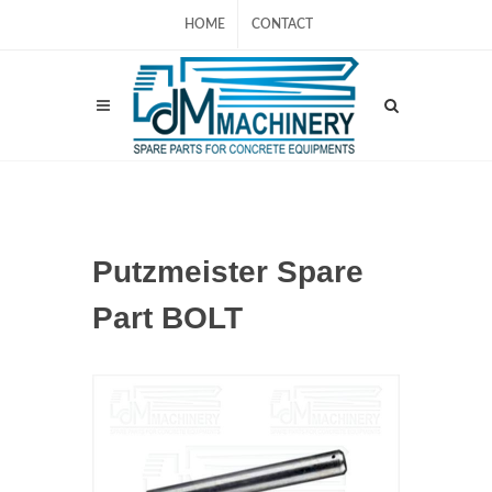
HOME
CONTACT
Putzmeister Spare
Part BOLT