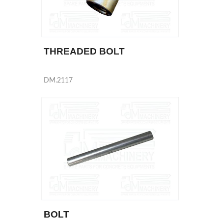
THREADED BOLT
DM.2117
BOLT