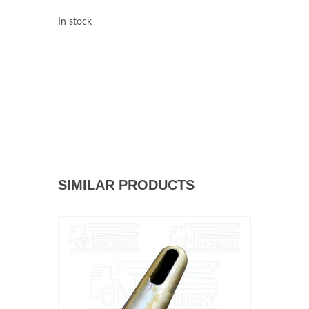
In stock
SIMILAR PRODUCTS