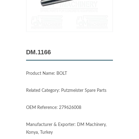
DM.1166
Product Name: BOLT
Related Category: Putzmeister Spare Parts
OEM Reference: 279626008
Manufacturer & Exporter: DM Machinery,
Konya, Turkey