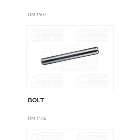
DM.1507
BOLT
DM.1166