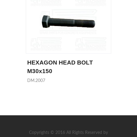
HEXAGON HEAD BOLT
M30x150
DM.2007
Copyrights © 2016 All Rights Reserved by