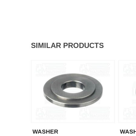
SIMILAR PRODUCTS
WASHER
WAS