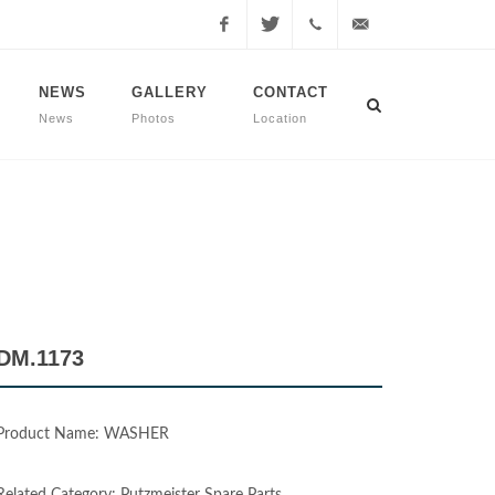
Facebook
Twitter
+90
info@dmmachinery.net
NEWS
GALLERY
CONTACT
News
Photos
Location
507
771
2423
DM.1173
Product Name: WASHER