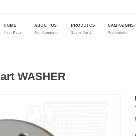
HOME
ABOUT US
PRODUTCS
CAMPAIGNS
Main Page
Our Company
Spare Parts
Promotions
 Part WASHER