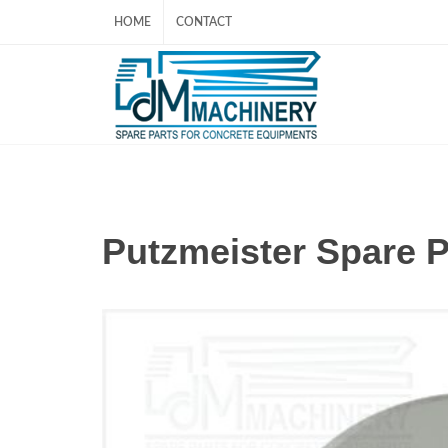
HOME
CONTACT
Putzmeister Spare