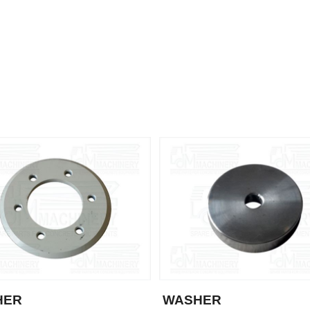
HER
WASHER