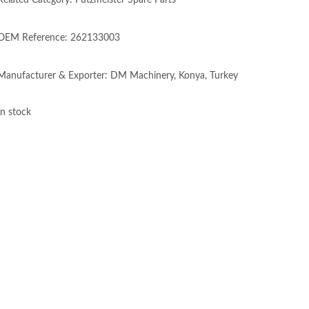
Related Category: Putzmeister Spare Parts
OEM Reference: 262133003
Manufacturer & Exporter: DM Machinery, Konya, Turkey
In stock