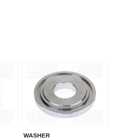
WASHER