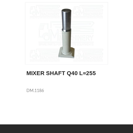
MIXER SHAFT Q40 L=255
DM.1186