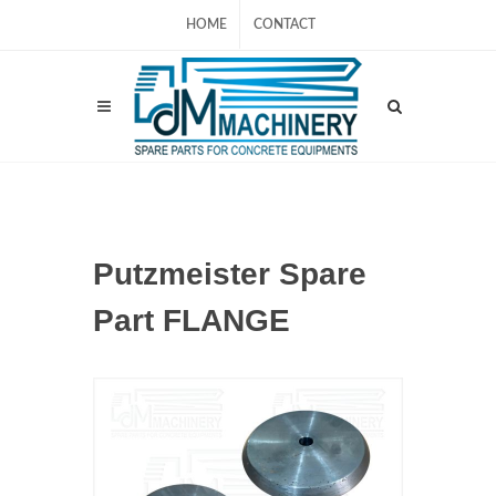
HOME
CONTACT
Putzmeister Spare
Part FLANGE