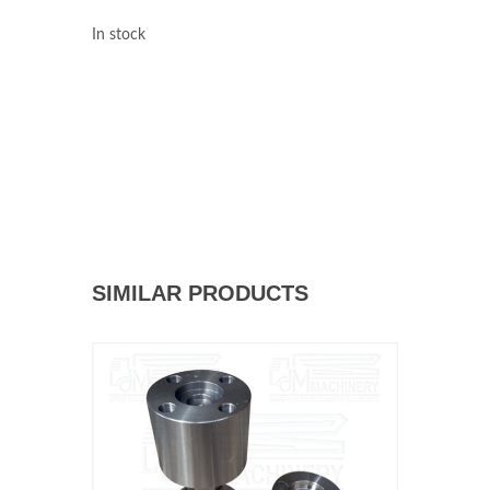
In stock
SIMILAR PRODUCTS