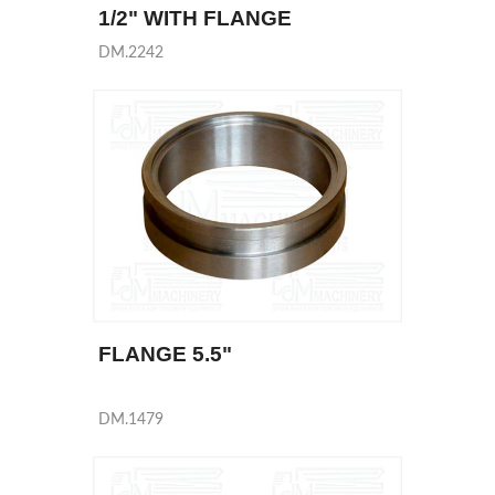
1/2" WITH FLANGE
DM.2242
FLANGE 5.5"
DM.1479