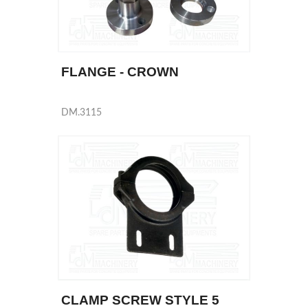
FLANGE - CROWN
DM.3115
CLAMP SCREW STYLE 5