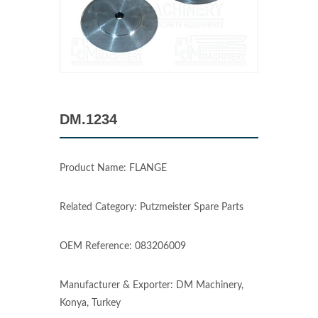
DM.1234
Product Name: FLANGE
Related Category: Putzmeister Spare Parts
OEM Reference: 083206009
Manufacturer & Exporter: DM Machinery,
Konya, Turkey