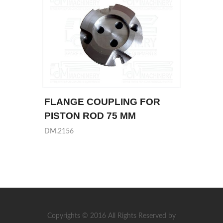
FLANGE COUPLING FOR
PISTON ROD 75 MM
DM.2156
Copyrights © 2016 All Rights Reserved by