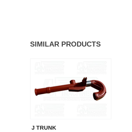
SIMILAR PRODUCTS
J TRUNK