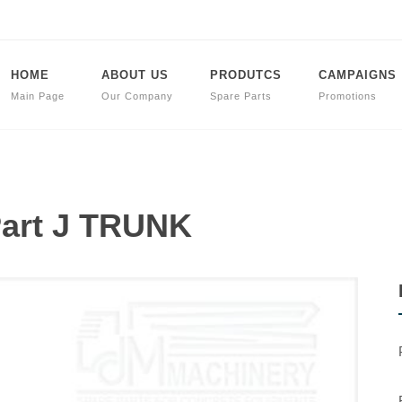
HOME
ABOUT US
PRODUTCS
CAMPAIGNS
Main Page
Our Company
Spare Parts
Promotions
Part J TRUNK