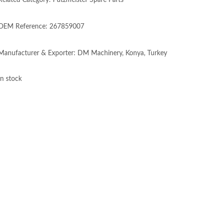
Related Category: Putzmeister Spare Parts
OEM Reference: 267859007
Manufacturer & Exporter: DM Machinery, Konya, Turkey
In stock