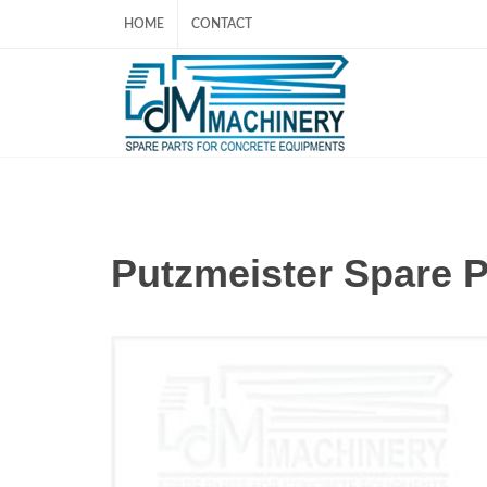
HOME
CONTACT
Putzmeister Spare 