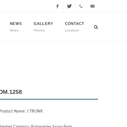
Facebook
Twitter
+90
info@dmmachinery.net
NEWS
GALLERY
CONTACT
News
Photos
Location
507
771
2423
DM.1258
Product Name: J TRUNK