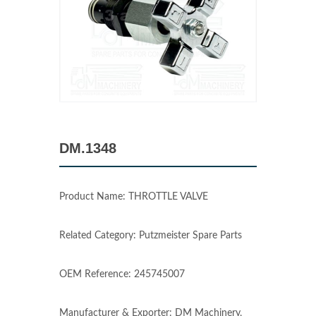
DM.1348
Product Name: THROTTLE VALVE
Related Category: Putzmeister Spare Parts
OEM Reference: 245745007
Manufacturer & Exporter: DM Machinery,