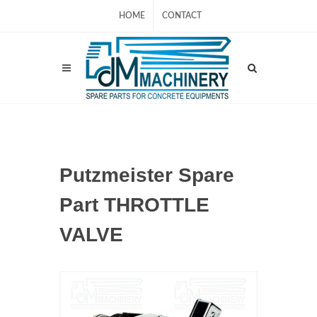
HOME
CONTACT
Putzmeister Spare
Part THROTTLE
VALVE