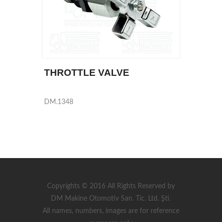
THROTTLE VALVE
DM.1348
Copyrights © 2016 All Rights Reserved by
DM Makine Otomotiv San. Tic. Ltd. Şti.
All names, numbers, images are for reference