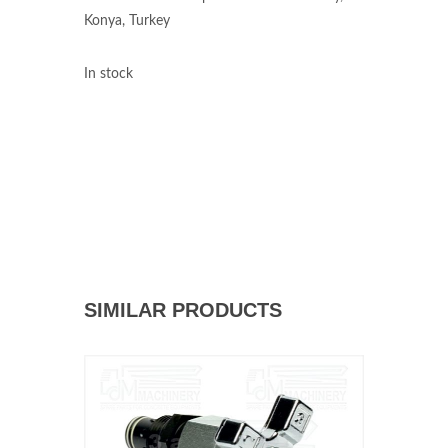
Konya, Turkey
In stock
SIMILAR PRODUCTS