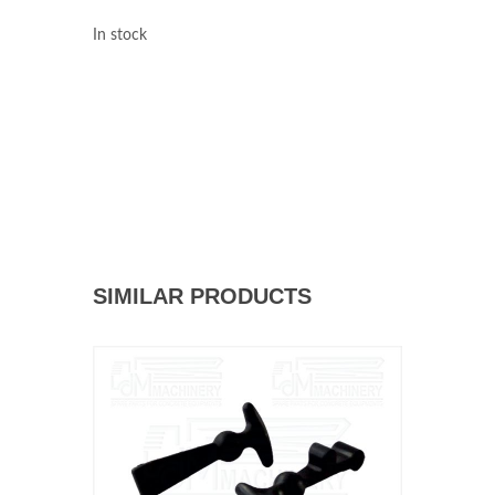
In stock
SIMILAR PRODUCTS