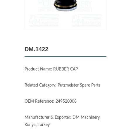
DM.1422
Product Name: RUBBER CAP
Related Category: Putzmeister Spare Parts
OEM Reference: 249520008
Manufacturer & Exporter: DM Machinery,
Konya, Turkey