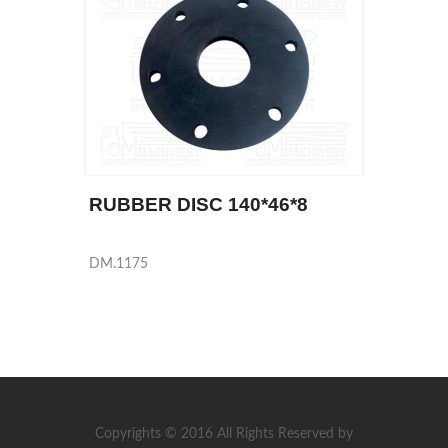
RUBBER DISC 140*46*8
DM.1175
Copyrights © 2016 All Rights Reserved by