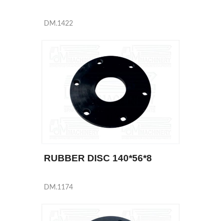
DM.1422
RUBBER DISC 140*56*8
DM.1174