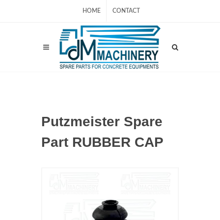
HOME
CONTACT
Putzmeister Spare
Part RUBBER CAP