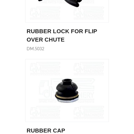
RUBBER LOCK FOR FLIP
OVER CHUTE
DM.5032
RUBBER CAP