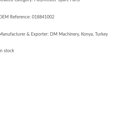
Related Category: Putzmeister Spare Parts
OEM Reference: 018841002
Manufacturer & Exporter: DM Machinery, Konya, Turkey
In stock