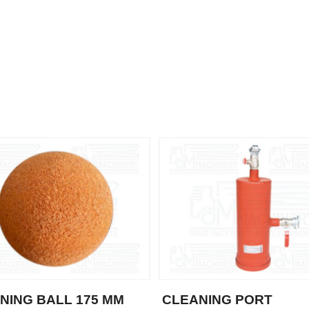
NING BALL 175 MM
CLEANING PORT