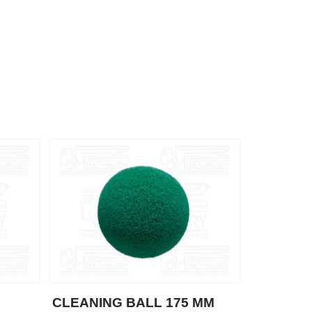
CLEANING BALL 175 MM