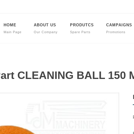
HOME
ABOUT US
PRODUTCS
CAMPAIGNS
Main Page
Our Company
Spare Parts
Promotions
 Part CLEANING BALL 150