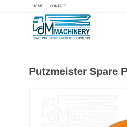
HOME
CONTACT
Putzmeister Spare