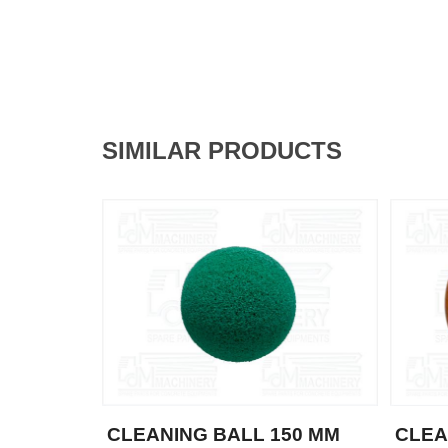
SIMILAR PRODUCTS
CLEANING BALL 150 MM
CLEA