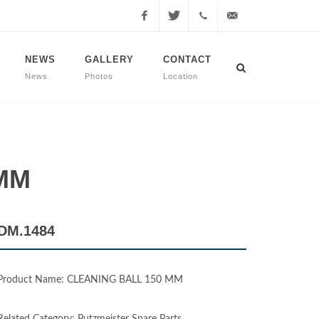
Facebook
Twitter
+90
info@dmmachinery.net
NEWS
GALLERY
CONTACT
News
Photos
Location
507
771
2423
 MM
DM.1484
Product Name: CLEANING BALL 150 MM