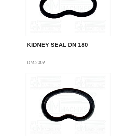
KIDNEY SEAL DN 180
DM.2009