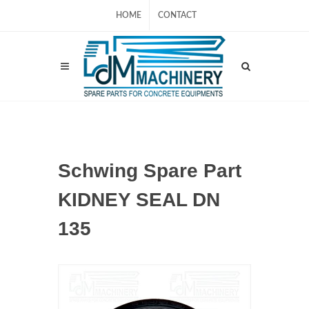
HOME
CONTACT
Schwing Spare Part
KIDNEY SEAL DN
135