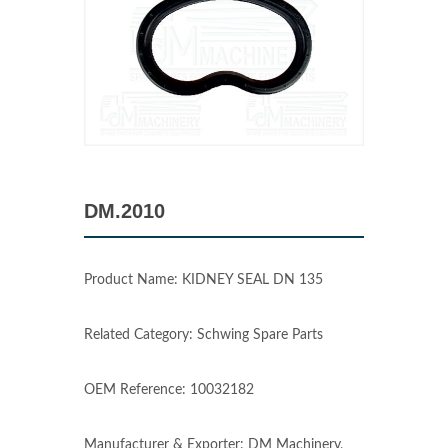
DM.2010
Product Name: KIDNEY SEAL DN 135
Related Category: Schwing Spare Parts
OEM Reference: 10032182
Manufacturer & Exporter: DM Machinery,