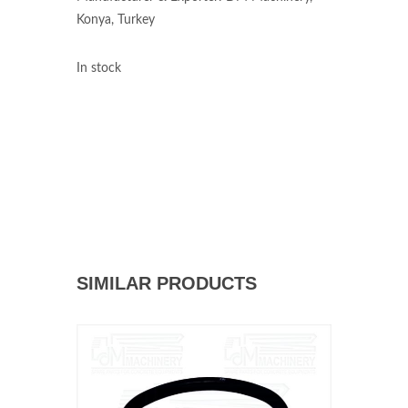
Konya, Turkey
In stock
SIMILAR PRODUCTS