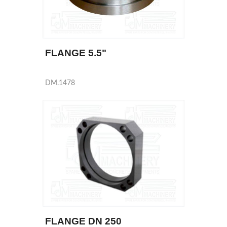
FLANGE 5.5"
DM.1478
FLANGE DN 250