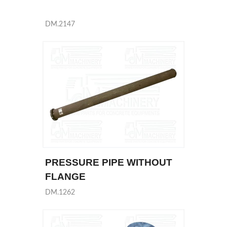
DM.2147
PRESSURE PIPE WITHOUT
FLANGE
DM.1262