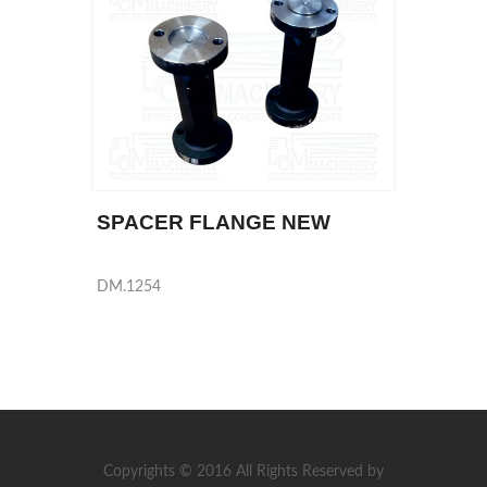
SPACER FLANGE NEW
DM.1254
Copyrights © 2016 All Rights Reserved by