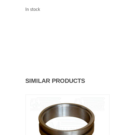
In stock
SIMILAR PRODUCTS