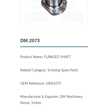
DM.2073
Product Name: FLANGED SHAFT
Related Category: Schwing Spare Parts
OEM Reference: 10061075
Manufacturer & Exporter: DM Machinery,
Konya, Turkey