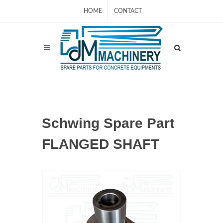
HOME
CONTACT
Schwing Spare Part
FLANGED SHAFT