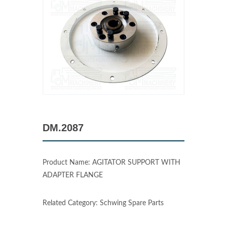
DM.2087
Product Name: AGITATOR SUPPORT WITH
ADAPTER FLANGE
Related Category: Schwing Spare Parts