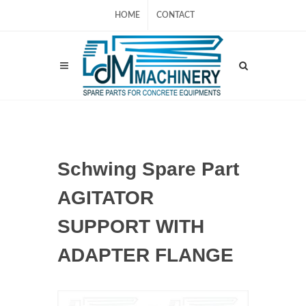
HOME
CONTACT
Schwing Spare Part
AGITATOR
SUPPORT WITH
ADAPTER FLANGE