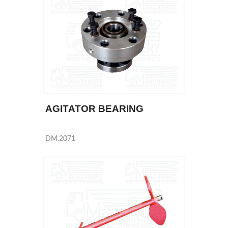
AGITATOR BEARING
DM.2071