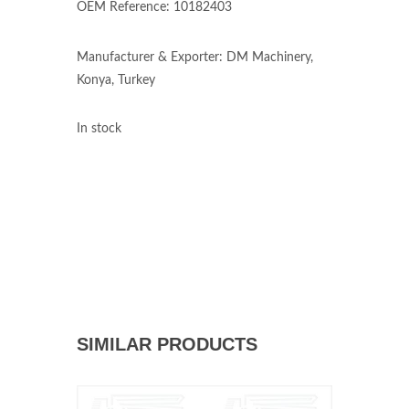
OEM Reference: 10182403
Manufacturer & Exporter: DM Machinery,
Konya, Turkey
In stock
SIMILAR PRODUCTS