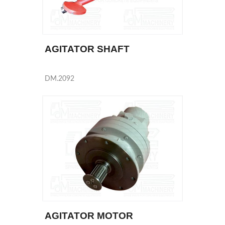
AGITATOR SHAFT
DM.2092
AGITATOR MOTOR