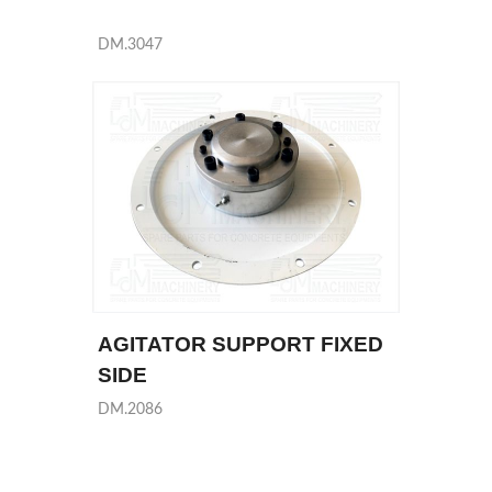
DM.3047
AGITATOR SUPPORT FIXED
SIDE
DM.2086