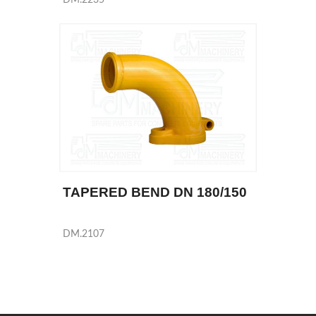
TAPERED BEND DN 180/150
DM.2107