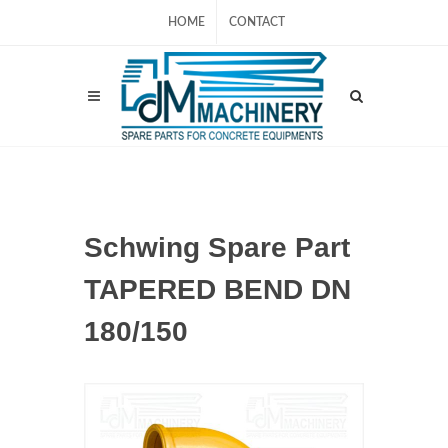
HOME
CONTACT
Schwing Spare Part
TAPERED BEND DN
180/150