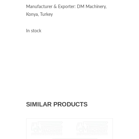
Manufacturer & Exporter: DM Machinery,
Konya, Turkey
In stock
SIMILAR PRODUCTS