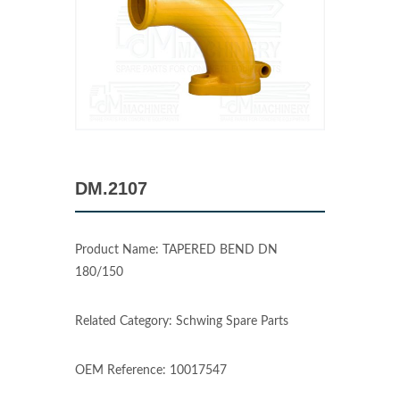
DM.2107
Product Name: TAPERED BEND DN
180/150
Related Category: Schwing Spare Parts
OEM Reference: 10017547