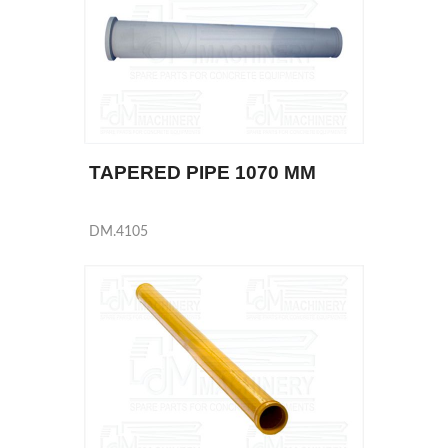
TAPERED PIPE 1070 MM
DM.4105