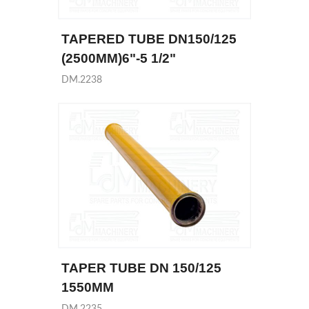
TAPERED TUBE DN150/125
(2500MM)6"-5 1/2"
DM.2238
TAPER TUBE DN 150/125
1550MM
DM.2235