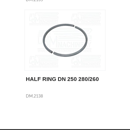
HALF RING DN 250 280/260
DM.2138