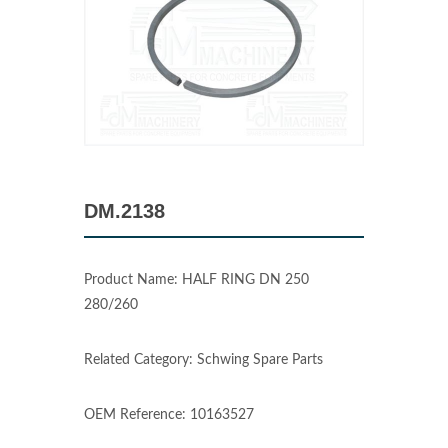
DM.2138
Product Name: HALF RING DN 250
280/260
Related Category: Schwing Spare Parts
OEM Reference: 10163527