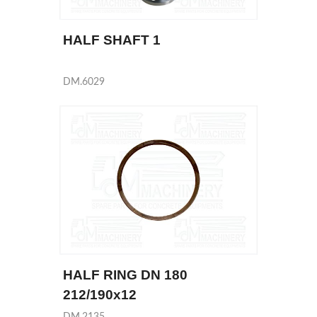
HALF SHAFT 1
DM.6029
HALF RING DN 180
212/190x12
DM.2135