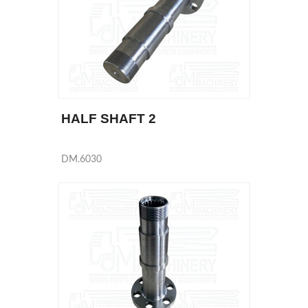
HALF SHAFT 2
DM.6030