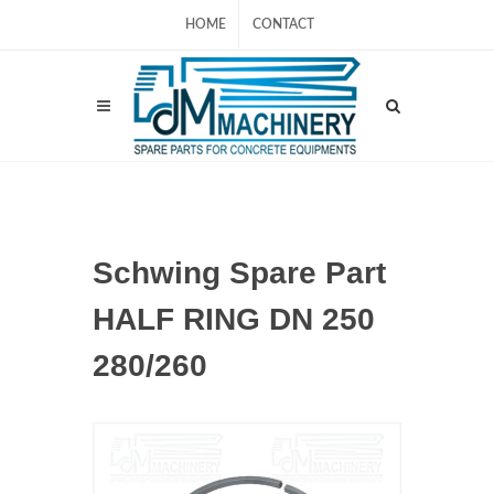
HOME
CONTACT
Schwing Spare Part
HALF RING DN 250
280/260