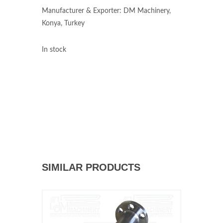
Manufacturer & Exporter: DM Machinery,
Konya, Turkey
In stock
SIMILAR PRODUCTS