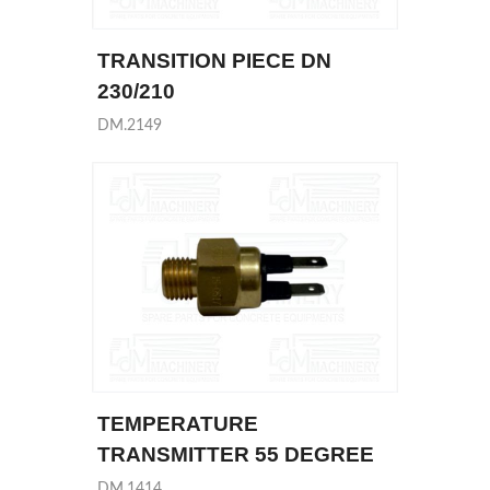
TRANSITION PIECE DN
230/210
DM.2149
TEMPERATURE
TRANSMITTER 55 DEGREE
DM.1414