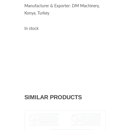
Manufacturer & Exporter: DM Machinery,
Konya, Turkey
In stock
SIMILAR PRODUCTS