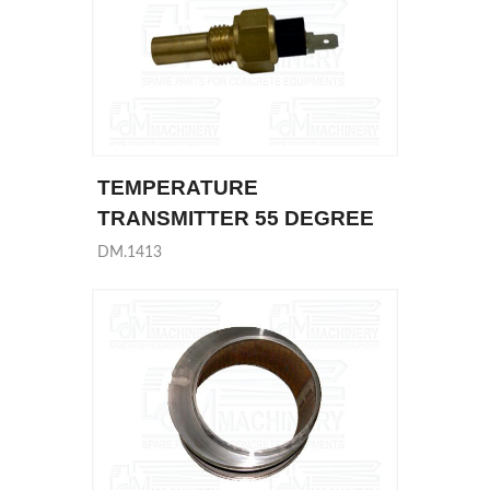
TEMPERATURE
TRANSMITTER 55 DEGREE
DM.1413