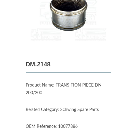
DM.2148
Product Name: TRANSITION PIECE DN
200/200
Related Category: Schwing Spare Parts
OEM Reference: 10077886