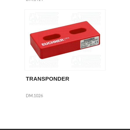
TRANSPONDER
DM.1026