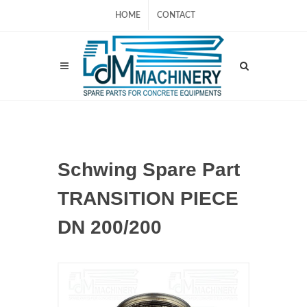
HOME
CONTACT
Schwing Spare Part
TRANSITION PIECE
DN 200/200