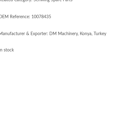
Related Category: Schwing Spare Parts
OEM Reference: 10078435
Manufacturer & Exporter: DM Machinery, Konya, Turkey
In stock