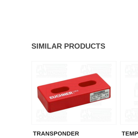
SIMILAR PRODUCTS
TRANSPONDER
TEM