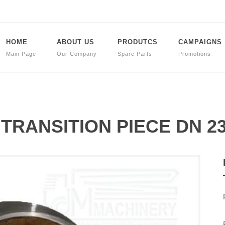
HOME
ABOUT US
PRODUTCS
CAMPAIGNS
Main Page
Our Company
Spare Parts
Promotions
t TRANSITION PIECE DN 23