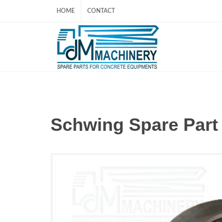
HOME
CONTACT
Schwing Spare Par