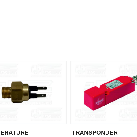
PERATURE
TRANSPONDER