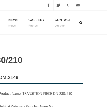
Facebook
Twitter
+90
info@dmmachinery.net
NEWS
GALLERY
CONTACT
News
Photos
Location
507
771
2423
0/210
DM.2149
Product Name: TRANSITION PIECE DN 230/210