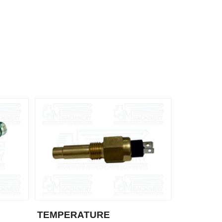
TEMPERATURE